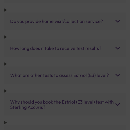
Do you provide home visit/collection service?
How long does it take to receive test results?
What are other tests to assess Estriol (E3) level?
Why should you book the Estriol (E3 level) test with
Sterling Accuris?