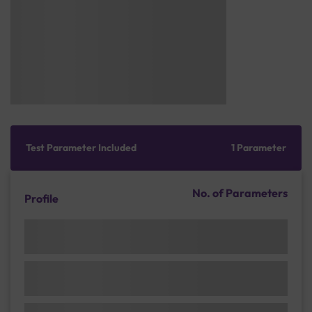
Test Parameter Included
1 Parameter
No. of Parameters
Profile