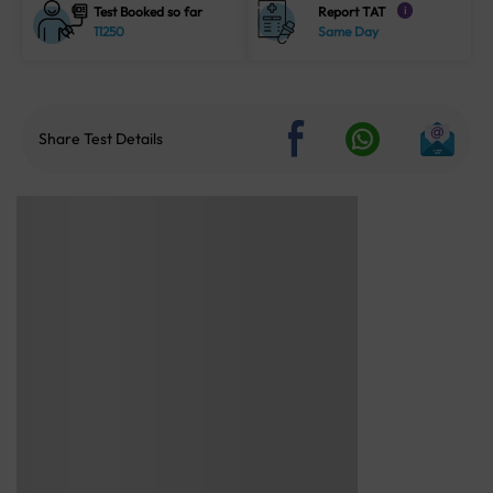
Test Booked so far
Report TAT
i
11250
Same Day
Share Test Details