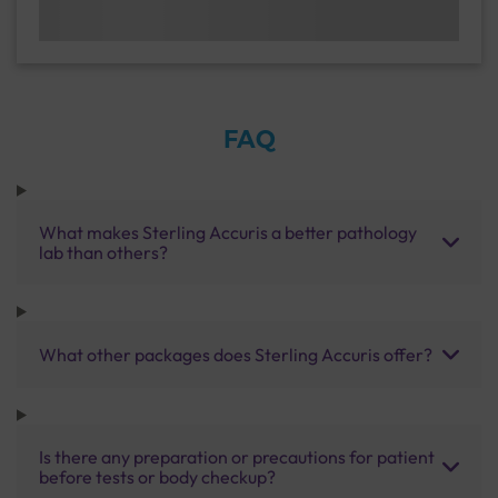
FAQ
What makes Sterling Accuris a better pathology
lab than others?
What other packages does Sterling Accuris offer?
Is there any preparation or precautions for patient
before tests or body checkup?