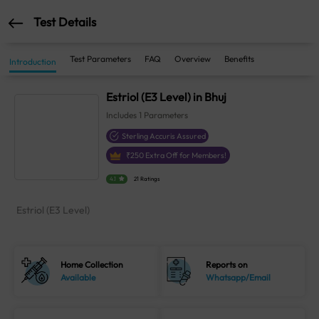
Test Details
Test Parameters
FAQ
Overview
Benefits
Introduction
Estriol (E3 Level) in Bhuj
Includes
1
Parameters
Sterling Accuris Assured
₹
250
Extra Off for Members!
4.1
21 Ratings
Estriol (E3 Level)
Home Collection
Reports on
Available
Whatsapp/Email