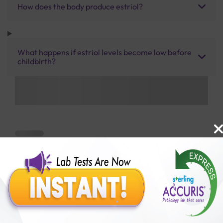
How does the body produce estriol?
What happens if estriol levels become low before
childbirth?
Benefits of Packages with us