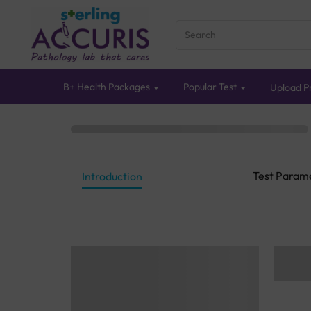
B+ Health Packages
Popular Test
Upload Pr
Test Param
Introduction