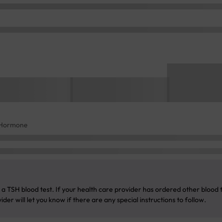
g Hormone
a TSH blood test. If your health care provider has ordered other blood te
der will let you know if there are any special instructions to follow.