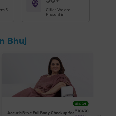
ers &
Cities We are
Present in
n Bhuj
68% Off
₹10430
Accuris B+ve Full Body Checkup for
Acc