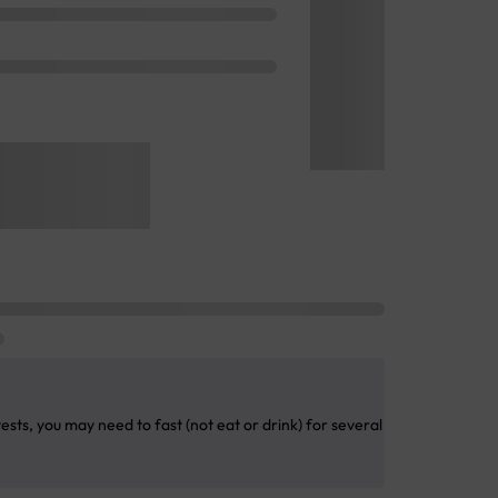
sts, you may need to fast (not eat or drink) for several