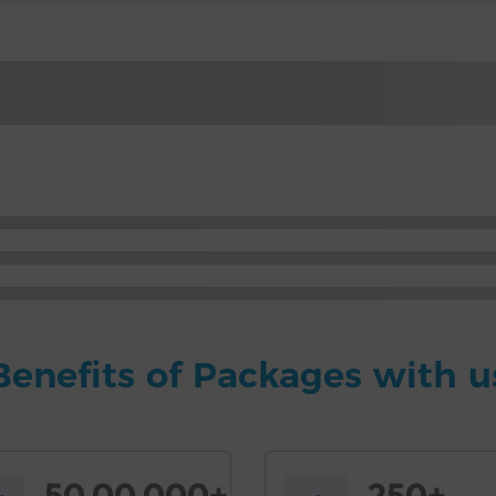
Benefits of Packages with u
50,00,000+
250+