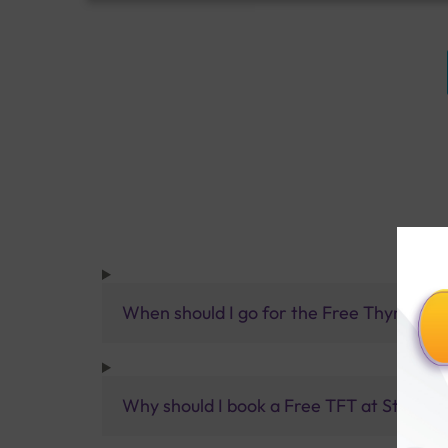
When should I go for the Free Thyroid Fu
Why should I book a Free TFT at Sterling