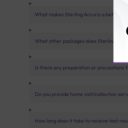
What makes Sterling Accuris a better pa
What other packages does Sterling Accur
Is there any preparation or precautions 
Do you provide home visit/collection ser
How long does it take to receive test res