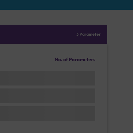
3 Parameter
No. of Parameters