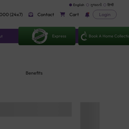
English
ગુજરાતી
हिन्दी
000 (24x7)
Contact
Cart
Login
Express
Book A Home Collecti
ut
Benefits