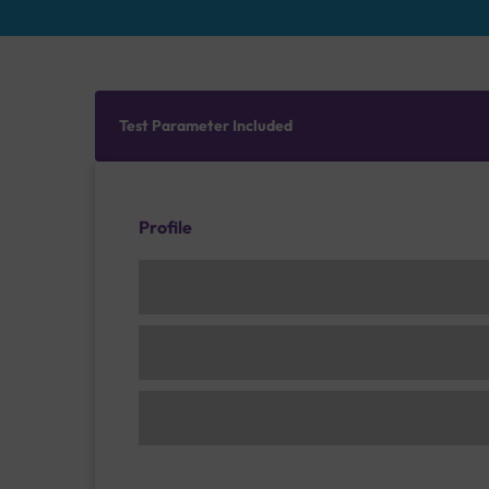
Test Parameter Included
Profile