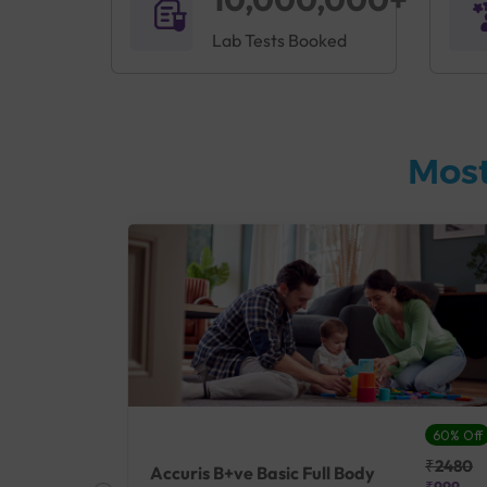
Lab Tests Booked
Most
27% Off
60% Off
₹25410
₹2480
Accuris B+ve Basic Full Body