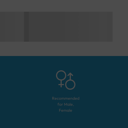
Recommended
for
Male,
Female