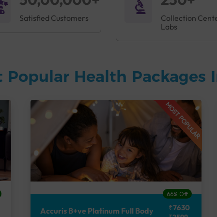
Satisfied Customers
Collection Cent
Labs
 Popular Health Packages I
MOST POPULAR
66% Off
₹7630
Accuris B+ve Platinum Full Body