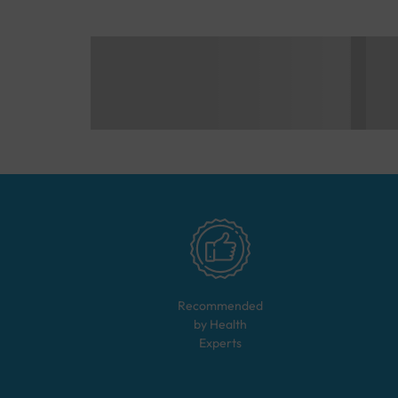
Recommended
by Health
Experts