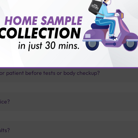
thology lab than others?
is offer?
for patient before tests or body checkup?
vice?
ults?