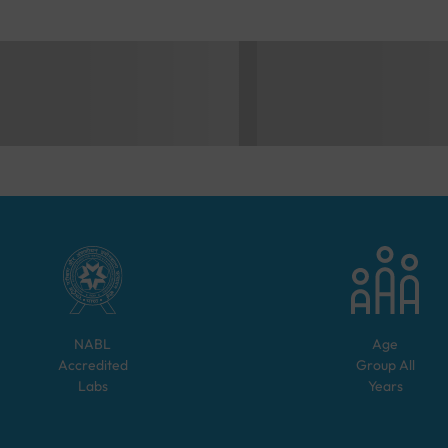
NABL
Age
Accredited
Group
All
Labs
Years