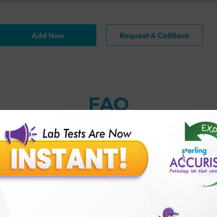
Add Now
Request A CallBack
FAQ
nction test?
 Accuris?