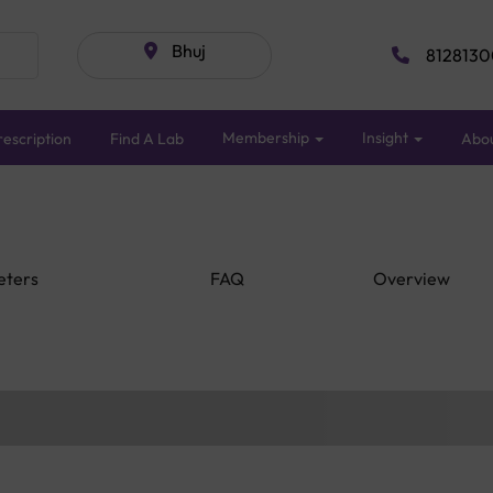
Bhuj
8128130
Membership
Insight
escription
Find A Lab
Abo
eters
FAQ
Overview