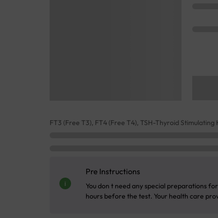
FT3 (Free T3), FT4 (Free T4), TSH-Thyroid Stimulatin
Pre Instructions
You don t need any special preparations for 
hours before the test. Your health care provi