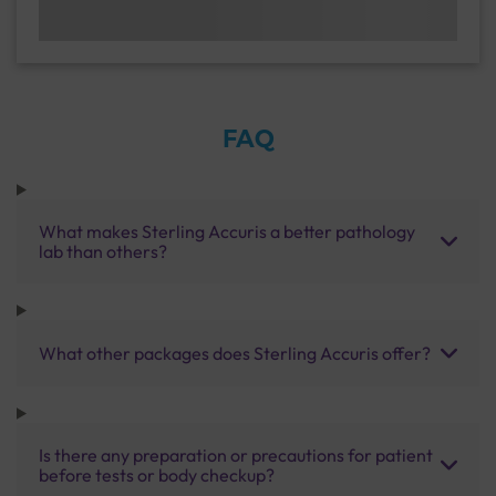
FAQ
What makes Sterling Accuris a better pathology
lab than others?
What other packages does Sterling Accuris offer?
Is there any preparation or precautions for patient
before tests or body checkup?