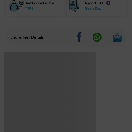
Test Booked so far
Report TAT
i
11796
Same Day
Share Test Details