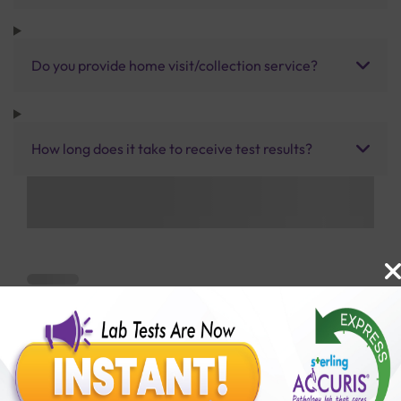
Do you provide home visit/collection service?
How long does it take to receive test results?