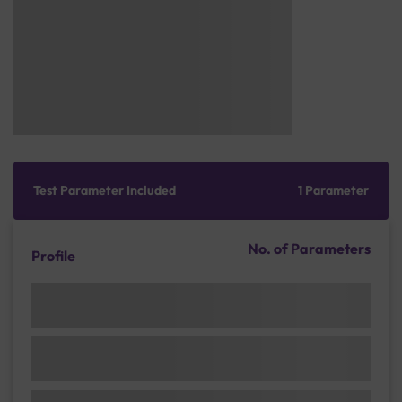
Test Parameter Included
1 Parameter
No. of Parameters
Profile