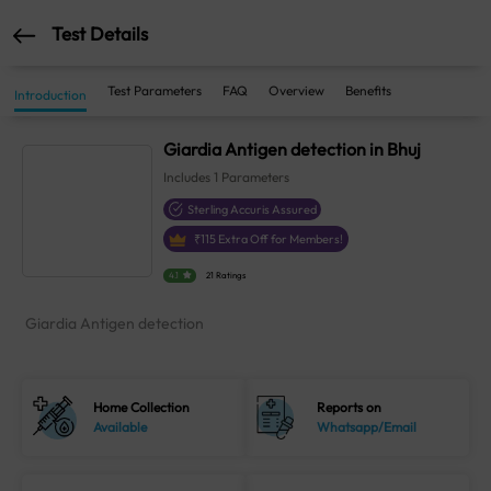
Test Details
Test Parameters
FAQ
Overview
Benefits
Introduction
Giardia Antigen detection in Bhuj
Includes
1
Parameters
Sterling Accuris Assured
₹
115
Extra Off for Members!
4.1
21 Ratings
Giardia Antigen detection
Home Collection
Reports on
Available
Whatsapp/Email