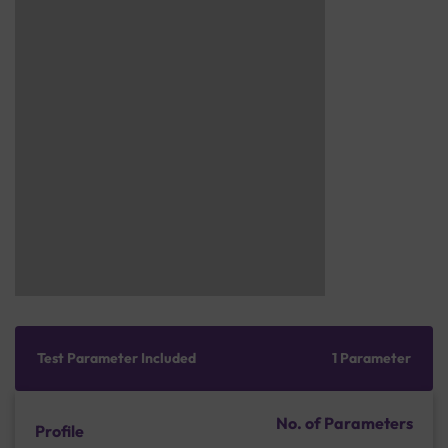
Test Parameter Included
1 Parameter
No. of Parameters
Profile