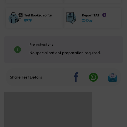
Test Booked so far
Report TAT
i
8979
25 Day
Pre Instructions
No special patient preparation required.
Share Test Details