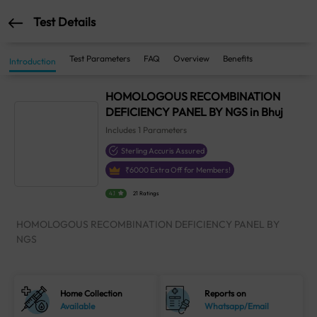
Test Details
Test Parameters
FAQ
Overview
Benefits
Introduction
HOMOLOGOUS RECOMBINATION
DEFICIENCY PANEL BY NGS in Bhuj
Includes
1
Parameters
Sterling Accuris Assured
₹
6000
Extra Off for Members!
4.1
21 Ratings
HOMOLOGOUS RECOMBINATION DEFICIENCY PANEL BY
NGS
Home Collection
Reports on
Available
Whatsapp/Email