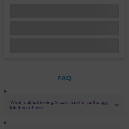
FAQ
What makes Sterling Accuris a better pathology
lab than others?