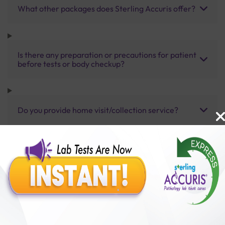
What other packages does Sterling Accuris offer?
Is there any preparation or precautions for patient
before tests or body checkup?
Do you provide home visit/collection service?
How long does it take to receive test results?
Benefits of Packages with us