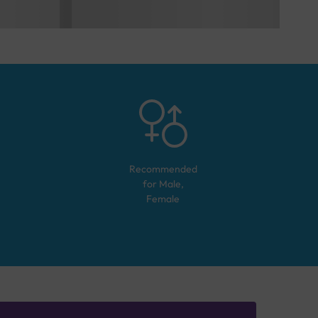
Recommended
for
Male,
Female