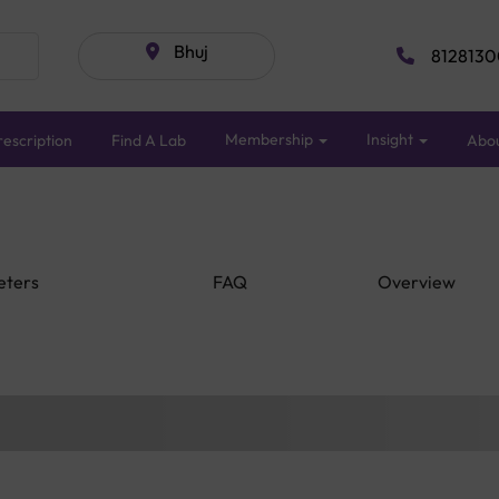
Bhuj
8128130
Membership
Insight
escription
Find A Lab
Abo
eters
FAQ
Overview