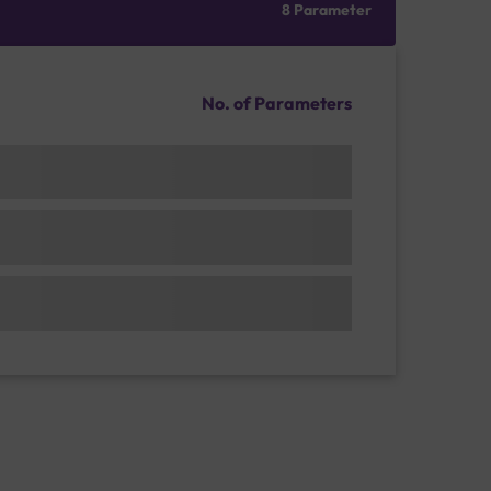
8 Parameter
No. of Parameters