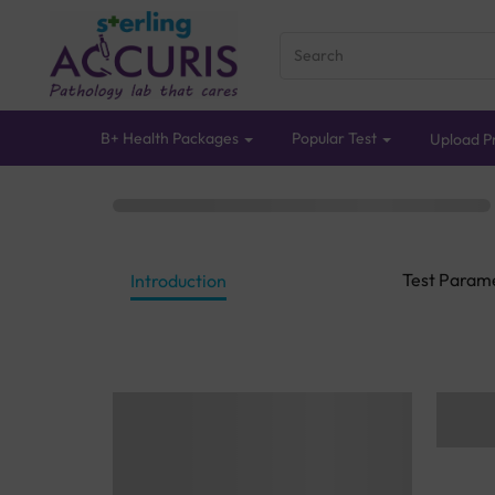
B+ Health Packages
Popular Test
Upload Pr
Test Param
Introduction