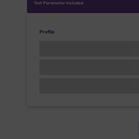
Test Parameter Included
Profile