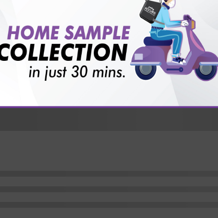
vice?
ults?