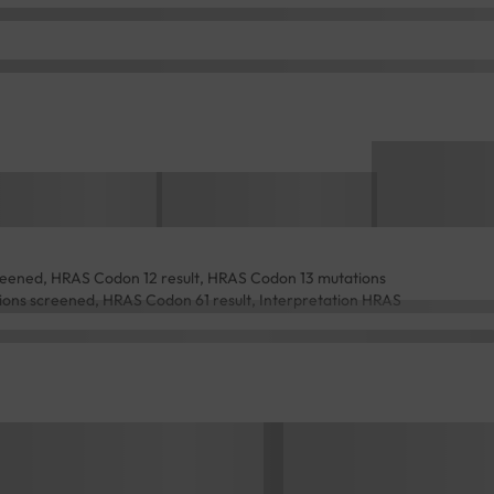
eened, HRAS Codon 12 result, HRAS Codon 13 mutations
ons screened, HRAS Codon 61 result, Interpretation HRAS