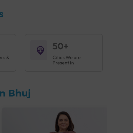
s
50+
ers &
Cities We are
Present in
n Bhuj