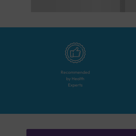
Recommended
by Health
Experts