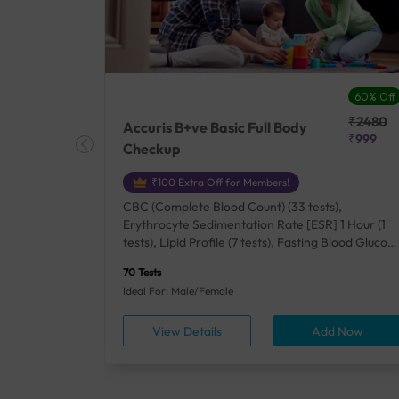
27% Off
60% Off
₹25410
₹2480
Accuris B+ve Basic Full Body
₹18500
₹999
Checkup
₹100 Extra Off for Members!
+ Rh] (2
CBC (Complete Blood Count) (33 tests),
lood Urea
Erythrocyte Sedimentation Rate [ESR] 1 Hour (1
um/Plasma
tests), Lipid Profile (7 tests), Fasting Blood Glucos
unction
(1 tests), Creatinine, Serum/Plasma (1 tests), Uric
70 Tests
), Lipid
Acid, Serum/Plasma (1 tests), Calcium, Blood (1
Ideal For: Male/Female
A1c
tests), ALT (SGPT) (1 tests), Urine Routine
titis B
Examination (URM) (24 tests)
ow
View Details
Add Now
ests),
tamin B12
rostate