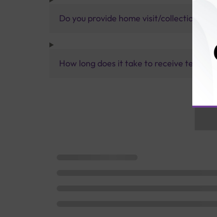
Do you provide home visit/collection ser
How long does it take to receive test res