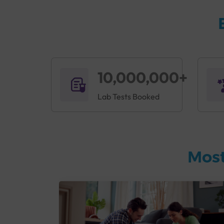
10,000,000+
Lab Tests Booked
Most