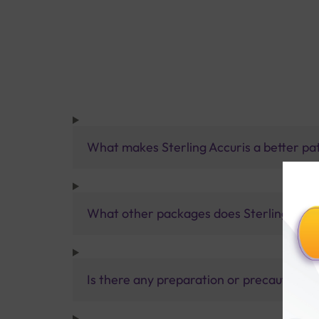
What makes Sterling Accuris a better pa
What other packages does Sterling Accur
Is there any preparation or precautions 