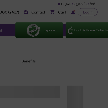
English
ગુજરાતી
हिन्दी
000 (24x7)
Contact
Cart
Login
Express
Book A Home Collecti
ut
Benefits