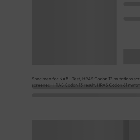
Specimen for NABL Test, HRAS Codon 12 mutations scr
screened, HRAS Codon 13 result, HRAS Codon 61 mutati