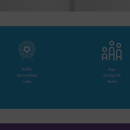
NABL
Age
Accredited
Group
All
Labs
Years