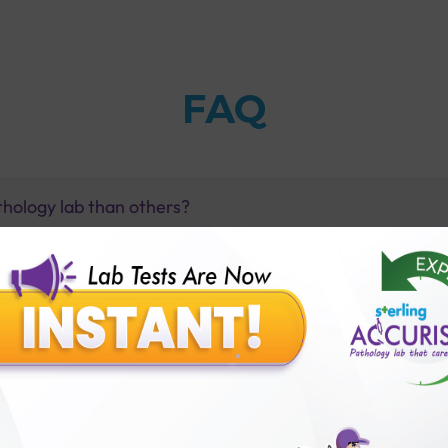
FAQ
thology lab than others?
is offer?
for patient before tests or body checkup?