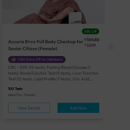
68% Off
₹10430
Accuris B+ve Full Body Checkup for
Acc
₹3299
Senior Citizen (Female)
Ch
₹330 Extra Off for Members!
CBC - ESR (35 tests), Fasting Blood Glucose (1
CBC
tests), Renal Function Test (5 tests), Liver Function
Plas
Test (12 tests), Lipid Profile (7 tests), Uric Acid,
Seru
Serum/Plasma (1 tests), Calcium, Blood (1 tests),
TSH 
100 Tests
85 Te
Phosphorus, Serum/Plasma (1 tests), Iron Studies
Seru
Ideal For: Female
Idea
(4 tests), HbA1c (Glycosylated Hemoglobin) (2
Vita
tests), Thyroid Function Test [TFT] (3 tests),
Urin
View Details
Add Now
Vitamin B12 (1 tests), Vitamin D [25-OH-D] (1
tests), CA 125, Serum/Plasma (1 tests),
Homocysteine, Serum (1 tests), Urine Routine
Examination (URM) (24 tests)