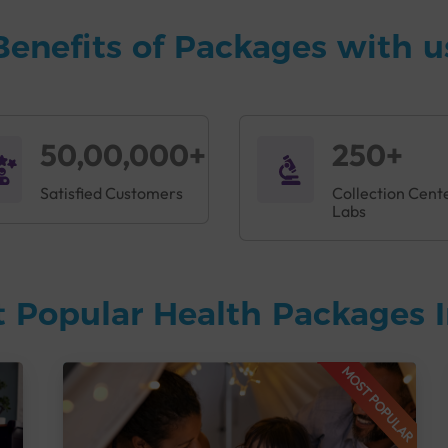
Benefits of Packages with u
50,00,000+
250+
Satisfied Customers
Collection Cent
Labs
 Popular Health Packages I
MOST POPULAR