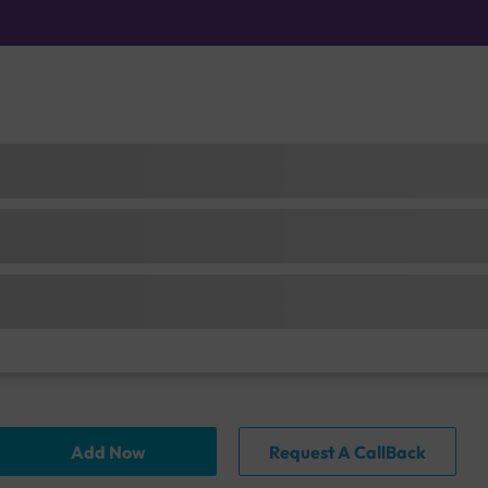
Add Now
Request A CallBack