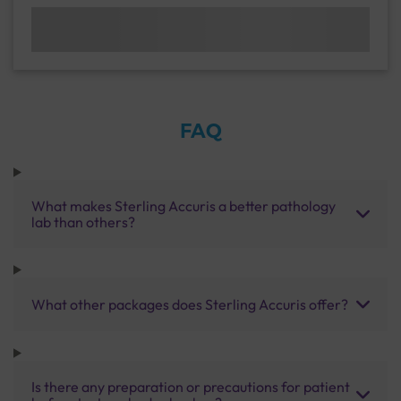
FAQ
What makes Sterling Accuris a better pathology
lab than others?
What other packages does Sterling Accuris offer?
Is there any preparation or precautions for patient