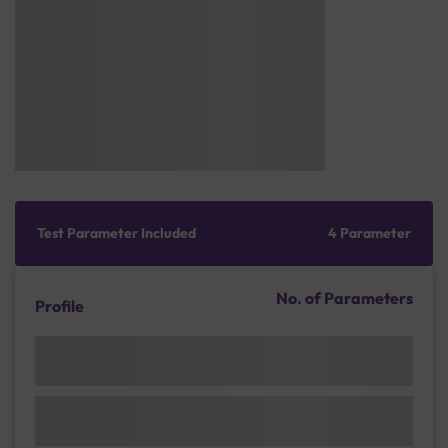
Test Parameter Included
4 Parameter
No. of Parameters
Profile