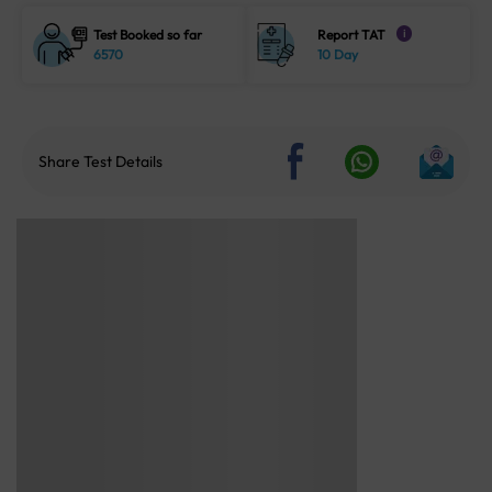
Test Booked so far
Report TAT
i
6570
10 Day
Share Test Details