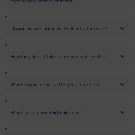
before tests or body checkup?
Do you provide home visit/collection service?
How long does it take to receive test results?
What do you mean by IDH gene mutation?
What is acute myeloid leukemia?