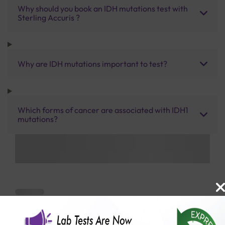
Why should you book an IDH mutations test with
Sterling Accuris ?
Why are IDH mutations important to test?
Which forms of cancer are associated with IDH1
mutations?