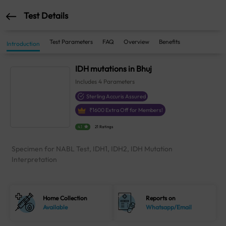
Test Details
Test Parameters
FAQ
Overview
Benefits
Introduction
IDH mutations in Bhuj
Includes
4
Parameters
Sterling Accuris Assured
₹
1600
Extra Off for Members!
4.1
21 Ratings
Specimen for NABL Test, IDH1, IDH2, IDH Mutation
Interpretation
Home Collection
Reports on
Available
Whatsapp/Email