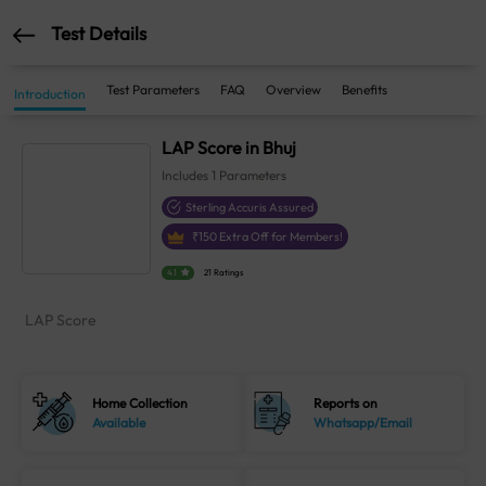
Test Details
Test Parameters
FAQ
Overview
Benefits
Introduction
LAP Score in Bhuj
Includes
1
Parameters
Sterling Accuris Assured
₹
150
Extra Off for Members!
4.1
21 Ratings
LAP Score
Home Collection
Reports on
Available
Whatsapp/Email