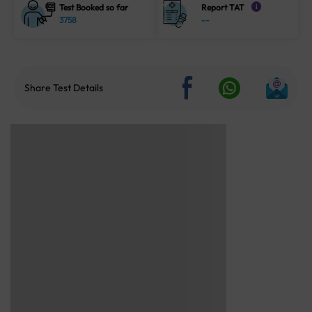
Test Booked so far
Report TAT
i
3758
--
Share Test Details