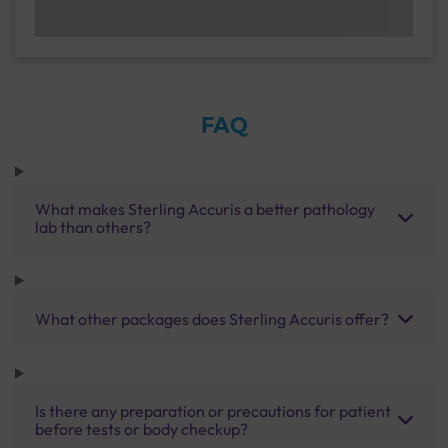
FAQ
What makes Sterling Accuris a better pathology
lab than others?
What other packages does Sterling Accuris offer?
Is there any preparation or precautions for patient
before tests or body checkup?