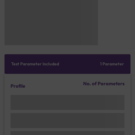
Test Parameter Included
1 Parameter
No. of Parameters
Profile