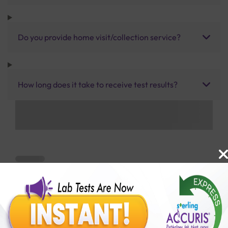
Do you provide home visit/collection service?
How long does it take to receive test results?