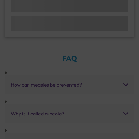
FAQ
How can measles be prevented?
Why is it called rubeola?