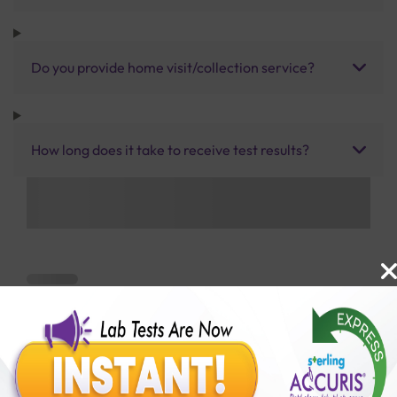
Do you provide home visit/collection service?
How long does it take to receive test results?