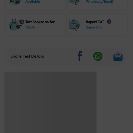
Available
Whatsapp/Email
Test Booked so far
Report TAT
i
13806
Same Day
Share Test Details