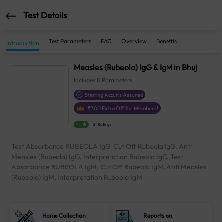
Test Details
Test Parameters
FAQ
Overview
Benefits
Introduction
Measles (Rubeola) IgG & IgM in Bhuj
Includes
8
Parameters
Sterling Accuris Assured
₹
300
Extra Off for Members!
4.1
21 Ratings
Test Absorbance RUBEOLA IgG, Cut Off Rubeola IgG, Anti
Measles (Rubeola) IgG, Interpretation Rubeola IgG, Test
Absorbance RUBEOLA IgM, Cut Off Rubeola IgM, Anti Measles
(Rubeola) IgM, Interpretation Rubeola IgM
Home Collection
Reports on