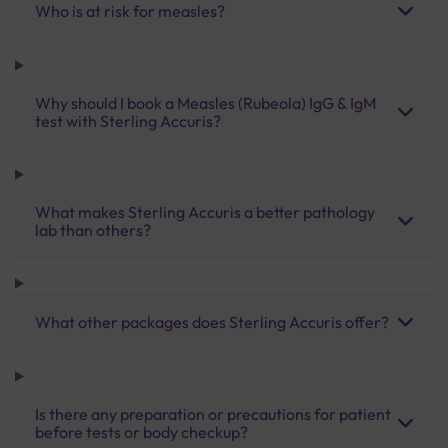
Who is at risk for measles?
Why should I book a Measles (Rubeola) IgG & IgM
test with Sterling Accuris?
What makes Sterling Accuris a better pathology
lab than others?
What other packages does Sterling Accuris offer?
Is there any preparation or precautions for patient
before tests or body checkup?