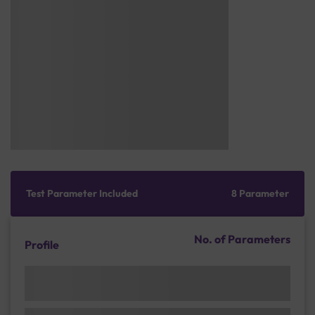
Test Parameter Included
8 Parameter
No. of Parameters
Profile