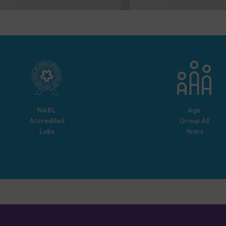
NABL
Age
Accredited
Group
All
Labs
Years