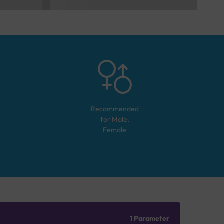
Recommended
for
Male,
Female
1 Parameter