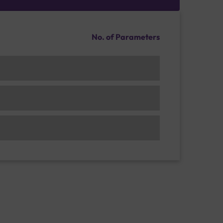
No. of Parameters