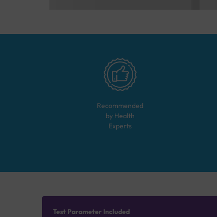
Recommended
by Health
Experts
Test Parameter Included