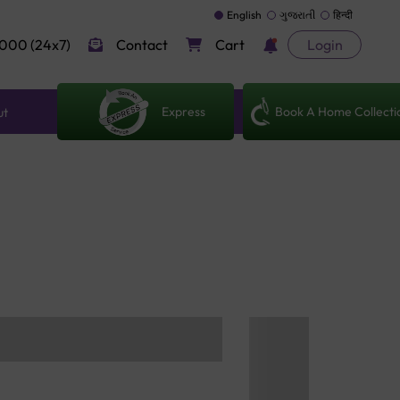
English
ગુજરાતી
हिन्दी
000 (24x7)
Contact
Cart
Login
Express
Book A Home Collecti
ut