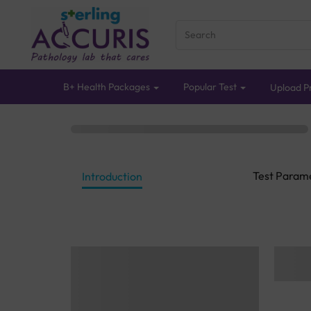
B+ Health Packages
Popular Test
Upload Pr
Test Param
Introduction