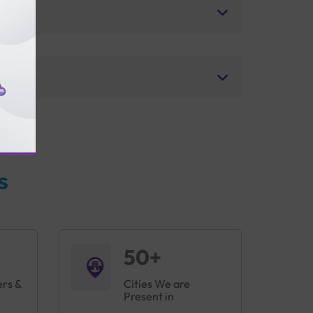
s
50+
ers &
Cities We are
Present in