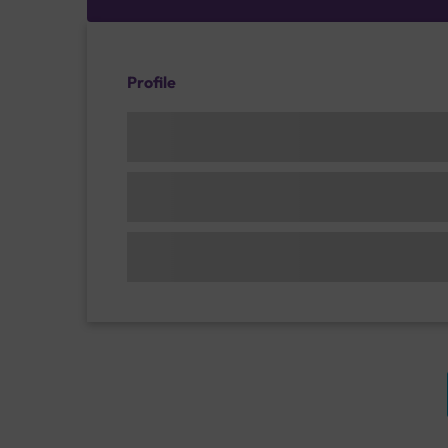
Profile