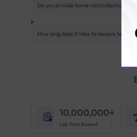
Do you provide home visit/collection ser
How long does it take to receive test res
10,000,000+
Lab Tests Booked