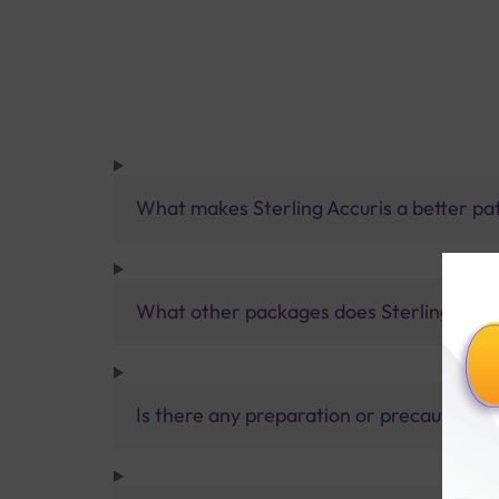
What makes Sterling Accuris a better pa
What other packages does Sterling Accur
Is there any preparation or precautions 