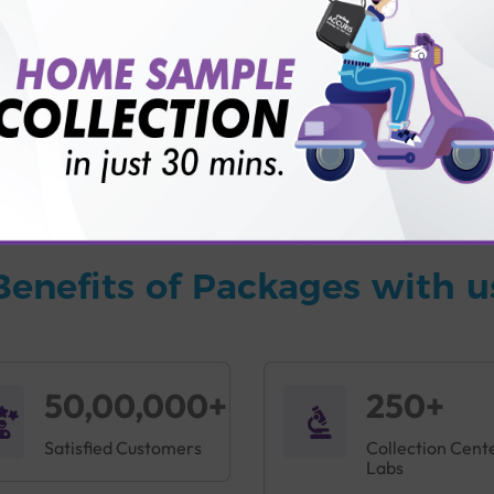
vice?
ults?
Benefits of Packages with u
50,00,000+
250+
Satisfied Customers
Collection Cent
Labs