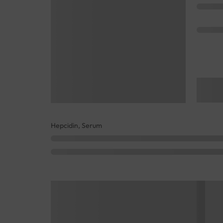
Hepcidin, Serum