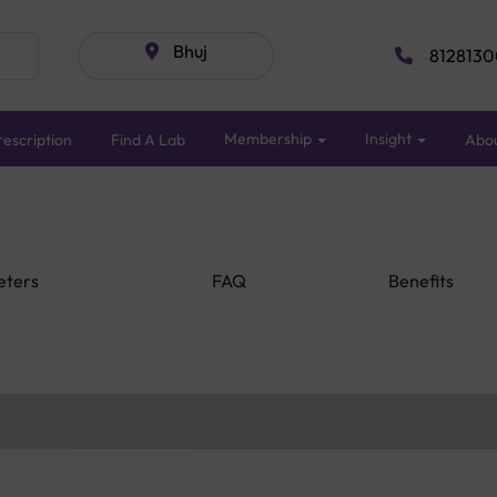
Bhuj
8128130
Membership
Insight
escription
Find A Lab
Abo
eters
FAQ
Benefits