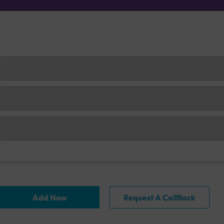
Add Now
Request A CallBack