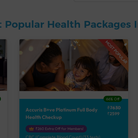
 Popular Health Packages I
MOST POPULAR
66% Off
₹7630
Accuris B+ve Platinum Full Body
₹2599
Health Checkup
₹260 Extra Off for Members!
CBC (Complete Blood Count) (33 tests),