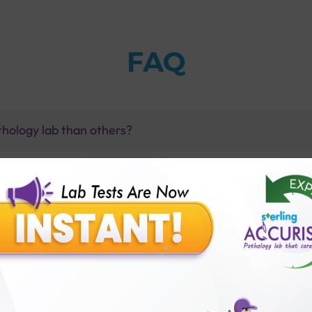
FAQ
thology lab than others?
is offer?
for patient before tests or body checkup?