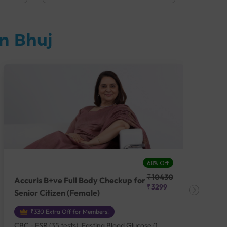
n Bhuj
68% Off
₹10430
Accuris B+ve Full Body Checkup for
Acc
₹3299
Senior Citizen (Female)
Ch
₹330 Extra Off for Members!
CBC - ESR (35 tests), Fasting Blood Glucose (1
CBC