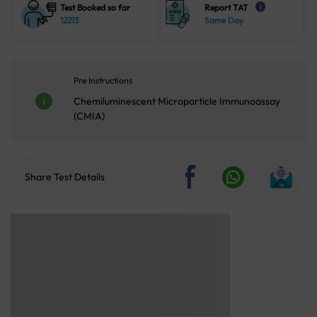
Test Booked so far
Report TAT
i
12213
Same Day
Pre Instructions
Chemiluminescent Microparticle Immunoassay
(CMIA)
Share Test Details