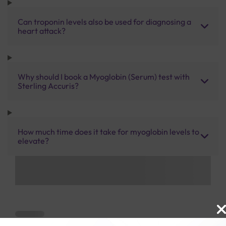
Can troponin levels also be used for diagnosing a
heart attack?
Why should I book a Myoglobin (Serum) test with
Sterling Accuris?
How much time does it take for myoglobin levels to
elevate?