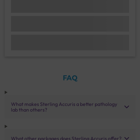
FAQ
What makes Sterling Accuris a better pathology
lab than others?
What other packages does Sterling Accuris offer?