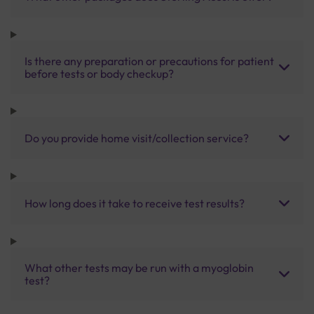
Is there any preparation or precautions for patient
before tests or body checkup?
Do you provide home visit/collection service?
How long does it take to receive test results?
What other tests may be run with a myoglobin
test?