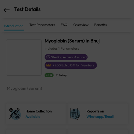
Test Details
Test Parameters
FAQ
Overview
Benefits
Introduction
Myoglobin (Serum) in Bhuj
Includes
1
Parameters
Sterling Accuris Assured
₹
200
Extra Off for Members!
4.1
21 Ratings
Myoglobin (Serum)
Home Collection
Reports on
Available
Whatsapp/Email