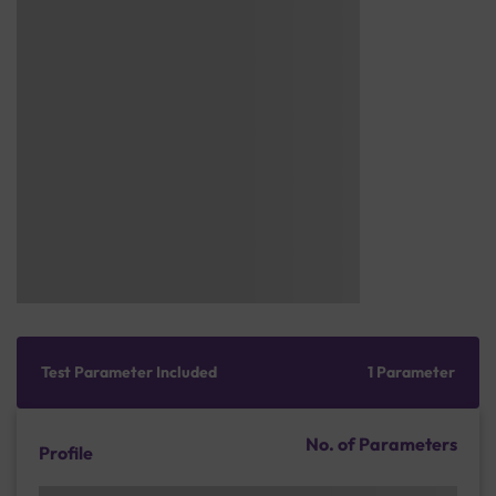
Test Parameter Included
1 Parameter
No. of Parameters
Profile