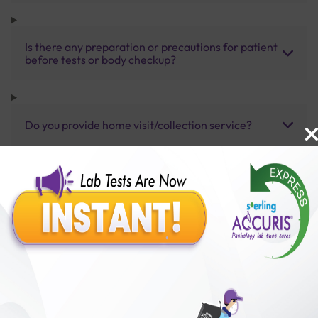
Is there any preparation or precautions for patient
before tests or body checkup?
Do you provide home visit/collection service?
How long does it take to receive test results?
Benefits of Packages with us
10,000,000+
50,00,000+
Lab test Booked
Satisfied Customers