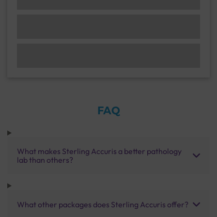
FAQ
What makes Sterling Accuris a better pathology
lab than others?
What other packages does Sterling Accuris offer?