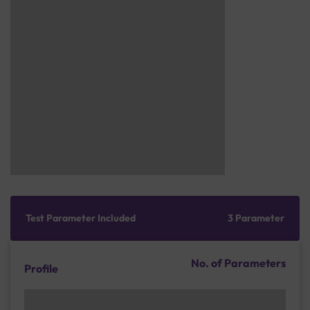
Test Parameter Included
3 Parameter
No. of Parameters
Profile