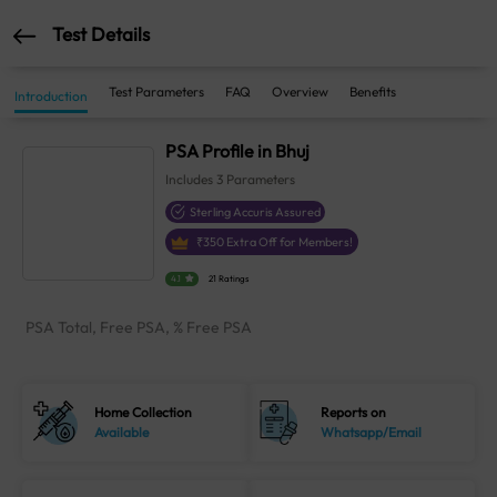
Test Details
Test Parameters
FAQ
Overview
Benefits
Introduction
PSA Profile in Bhuj
Includes
3
Parameters
Sterling Accuris Assured
₹
350
Extra Off for Members!
4.1
21 Ratings
PSA Total, Free PSA, % Free PSA
Home Collection
Reports on
Available
Whatsapp/Email