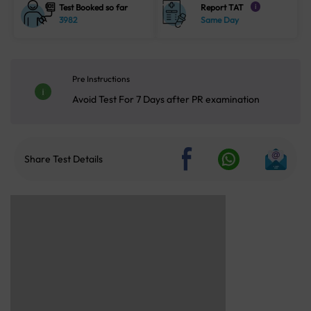
Test Booked so far
Report TAT
i
3982
Same Day
Pre Instructions
Avoid Test For 7 Days after PR examination
Share Test Details