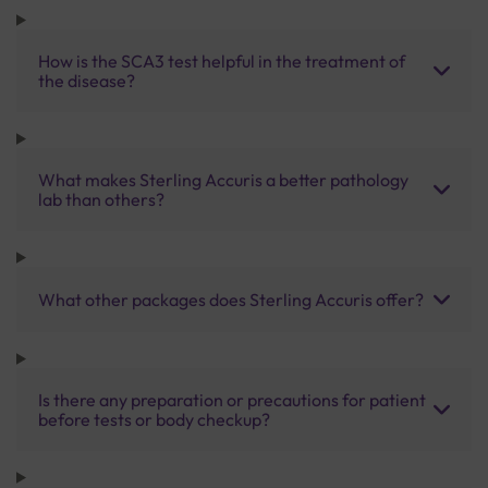
How is the SCA3 test helpful in the treatment of
the disease?
What makes Sterling Accuris a better pathology
lab than others?
What other packages does Sterling Accuris offer?
Is there any preparation or precautions for patient
before tests or body checkup?