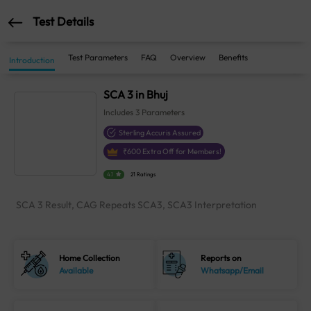
Test Details
Test Parameters
FAQ
Overview
Benefits
Introduction
SCA 3 in Bhuj
Includes
3
Parameters
Sterling Accuris Assured
₹
600
Extra Off for Members!
4.1
21 Ratings
SCA 3 Result, CAG Repeats SCA3, SCA3 Interpretation
Home Collection
Reports on
Available
Whatsapp/Email