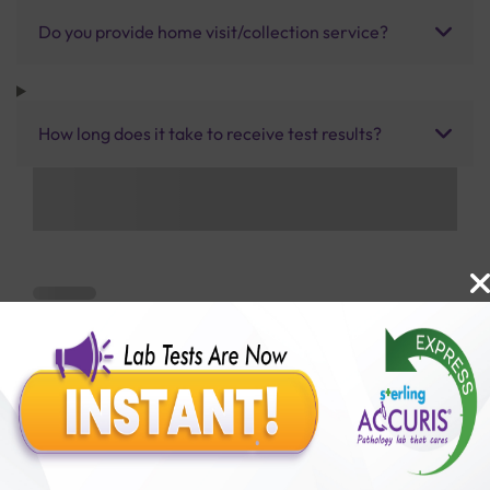
Do you provide home visit/collection service?
How long does it take to receive test results?
Benefits of Packages with us