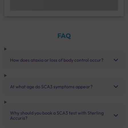
FAQ
How does ataxia or loss of body control occur?
At what age do SCA3 symptoms appear?
Why should you book a SCA3 test with Sterling
Accuris?