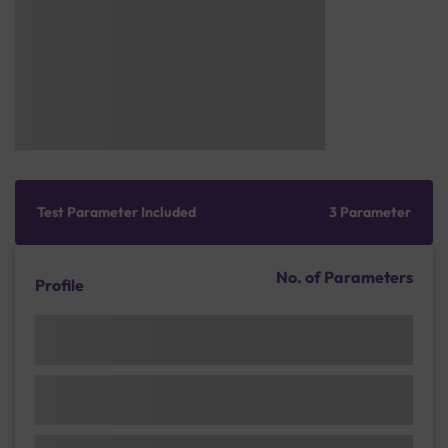
Test Parameter Included
3 Parameter
No. of Parameters
Profile