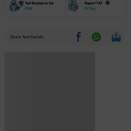
Test Booked so far
Report TAT
i
8526
10 Day
Share Test Details