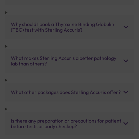
Why should I book a Thyroxine Binding Globulin
(TBG) test with Sterling Accuris?
What makes Sterling Accuris a better pathology
lab than others?
What other packages does Sterling Accuris offer?
Is there any preparation or precautions for patient
before tests or body checkup?