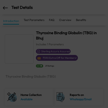
Test Details
Test Parameters
FAQ
Overview
Benefits
Introduction
Thyroxine Binding Globulin (TBG) in
Bhuj
Includes
1
Parameters
Sterling Accuris Assured
₹
590
Extra Off for Members!
4.1
21 Ratings
Thyroxine Binding Globulin (TBG)
Home Collection
Reports on
Available
Whatsapp/Email