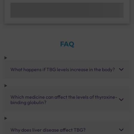
FAQ
What happens if TBG levels increase in the body?
Which medicine can affect the levels of thyroxine-
binding globulin?
Why does liver disease affect TBG?