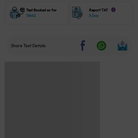
Test Booked so far
Report TAT
i
13462
5 Day
Share Test Details