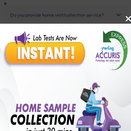
Do you provide home visit/collection service?
How long does it take to receive test results?
Benefits of Packages with us
10,000,000+
50,00,000+
Lab test Booked
Satisfied Customers
₹ 5900.00
250+
50+
₹ 5310.00
₹ 5900.00
Collection Centre &
Cities we are present
10%off
Labs
in
with lifetime
B +VE FAMILY MEMBERSHIP