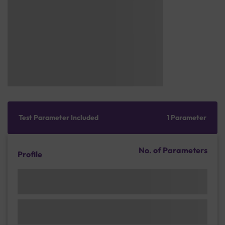
Test Parameter Included
1 Parameter
No. of Parameters
Profile