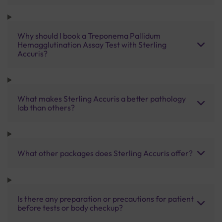
Why should I book a Treponema Pallidum
Hemagglutination Assay Test with Sterling
Accuris?
What makes Sterling Accuris a better pathology
lab than others?
What other packages does Sterling Accuris offer?
Is there any preparation or precautions for patient
before tests or body checkup?