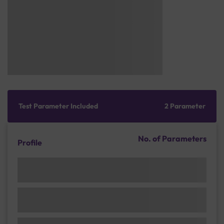
Test Parameter Included
2 Parameter
No. of Parameters
Profile