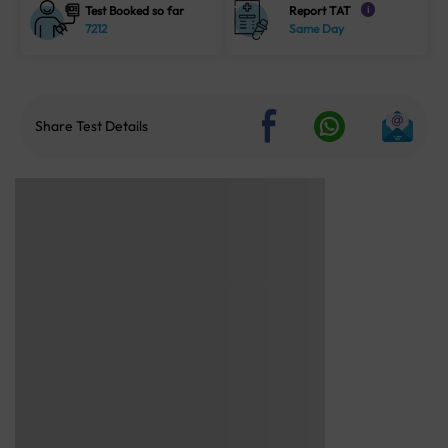
Test Booked so far
Report TAT
i
7212
Same Day
Share Test Details