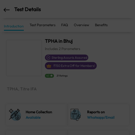
Test Details
Test Parameters
FAQ
Overview
Benefits
Introduction
TPHA in Bhuj
Includes
2
Parameters
Sterling Accuris Assured
₹
150
Extra Off for Members!
4.1
21 Ratings
TPHA, Titre IFA
Home Collection
Reports on
Available
Whatsapp/Email