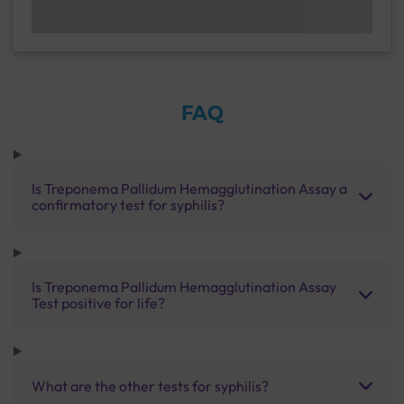
FAQ
Is Treponema Pallidum Hemagglutination Assay a
confirmatory test for syphilis?
Is Treponema Pallidum Hemagglutination Assay
Test positive for life?
What are the other tests for syphilis?