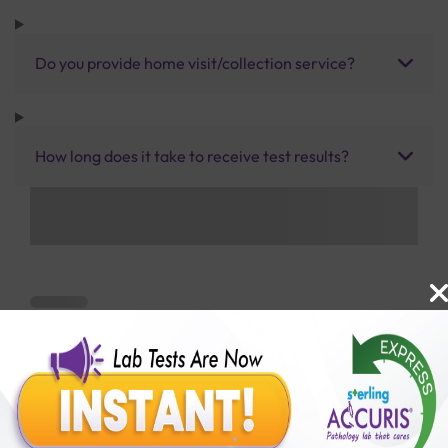
Do you provide home visit/collection service?
How long does it take to receive test results?
Benefits of Packages with us