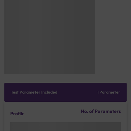
Test Parameter Included
1 Parameter
No. of Parameters
Profile