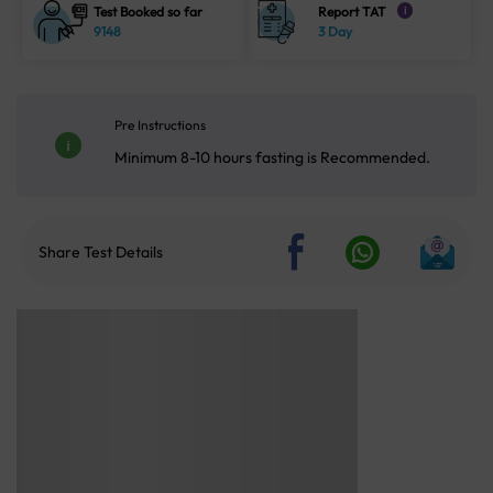
Test Booked so far
Report TAT
i
9148
3 Day
Pre Instructions
Minimum 8-10 hours fasting is Recommended.
Share Test Details