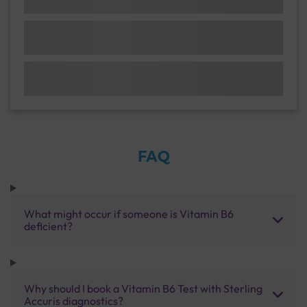
FAQ
What might occur if someone is Vitamin B6
deficient?
Why should I book a Vitamin B6 Test with Sterling
Accuris diagnostics?