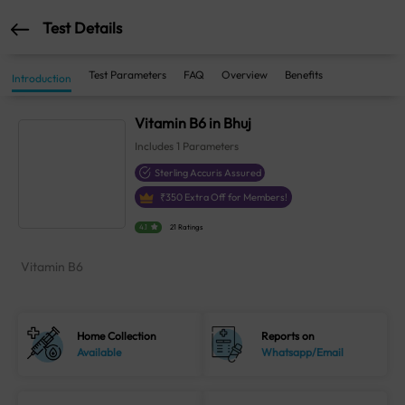
Test Details
Test Parameters
FAQ
Overview
Benefits
Introduction
Vitamin B6 in Bhuj
Includes
1
Parameters
Sterling Accuris Assured
₹
350
Extra Off for Members!
4.1
21 Ratings
Vitamin B6
Home Collection
Reports on
Available
Whatsapp/Email