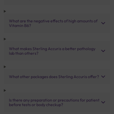
What are the negative effects of high amounts of
Vitamin B6?
What makes Sterling Accuris a better pathology
lab than others?
What other packages does Sterling Accuris offer?
Is there any preparation or precautions for patient
before tests or body checkup?