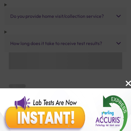
Do you provide home visit/collection service?
How long does it take to receive test results?
Benefits of Packages with us