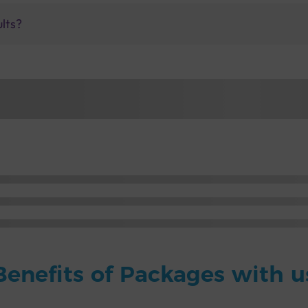
ults?
Benefits of Packages with u