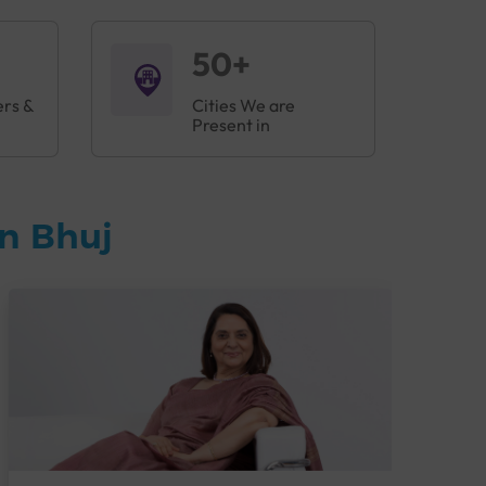
50+
ers &
Cities We are
Present in
n Bhuj