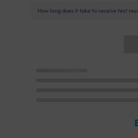
How long does it take to receive test res