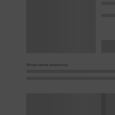
Whole exome sequencing