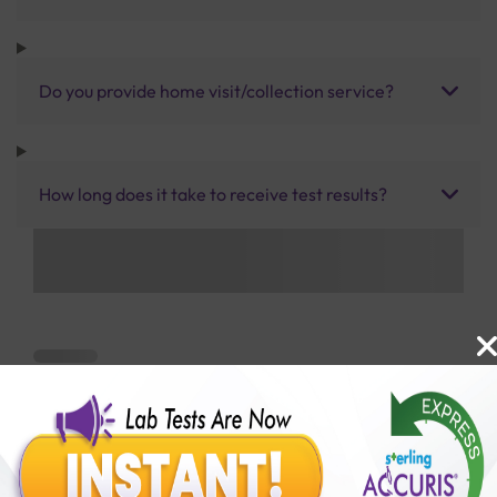
Do you provide home visit/collection service?
How long does it take to receive test results?