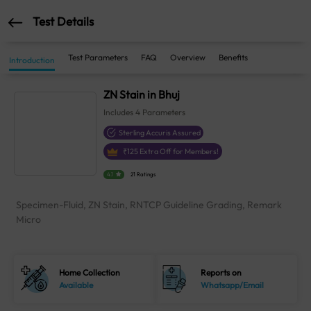
Test Details
Test Parameters
FAQ
Overview
Benefits
Introduction
ZN Stain in Bhuj
Includes
4
Parameters
Sterling Accuris Assured
₹
125
Extra Off for Members!
4.1
21 Ratings
Specimen-Fluid, ZN Stain, RNTCP Guideline Grading, Remark
Micro
Home Collection
Reports on
Available
Whatsapp/Email