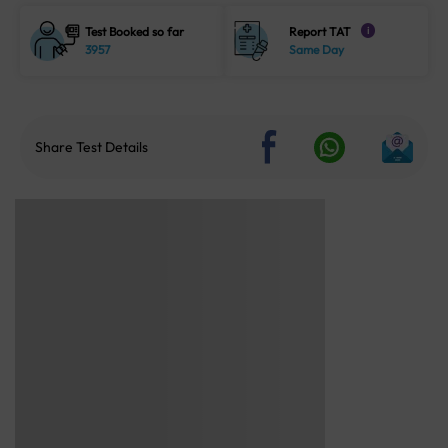
Test Booked so far
Report TAT
i
3957
Same Day
Share Test Details