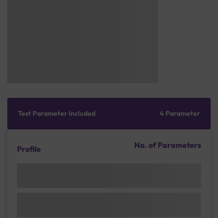
Test Parameter Included
4 Parameter
No. of Parameters
Profile