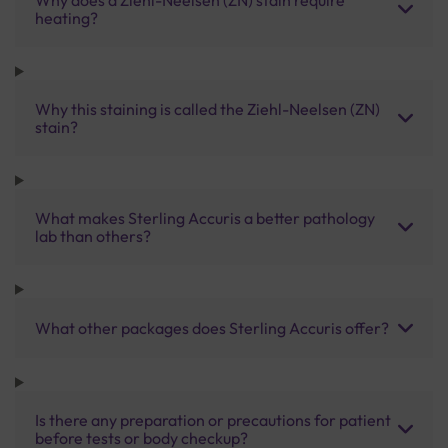
heating?
Why this staining is called the Ziehl-Neelsen (ZN)
stain?
What makes Sterling Accuris a better pathology
lab than others?
What other packages does Sterling Accuris offer?
Is there any preparation or precautions for patient
before tests or body checkup?