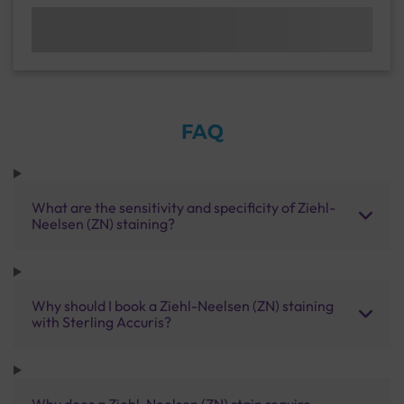
FAQ
What are the sensitivity and specificity of Ziehl-
Neelsen (ZN) staining?
Why should I book a Ziehl-Neelsen (ZN) staining
with Sterling Accuris?
Why does a Ziehl-Neelsen (ZN) stain require