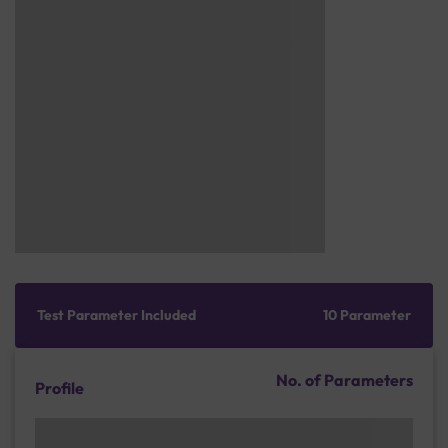
Test Parameter Included
10 Parameter
No. of Parameters
Profile