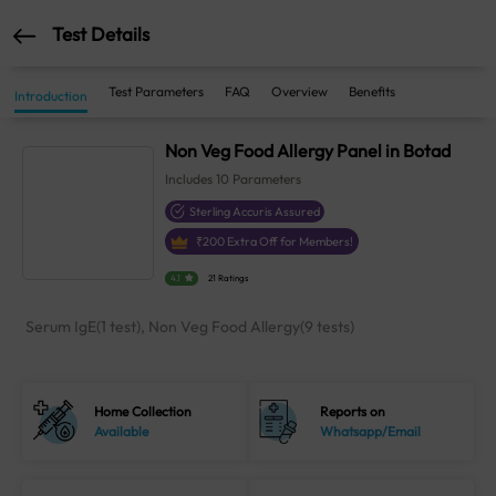
Test Details
Test Parameters
FAQ
Overview
Benefits
Introduction
Non Veg Food Allergy Panel in Botad
Includes
10
Parameters
Sterling Accuris Assured
₹
200
Extra Off for Members!
4.1
21 Ratings
Serum IgE(1 test), Non Veg Food Allergy(9 tests)
Home Collection
Reports on
Available
Whatsapp/Email