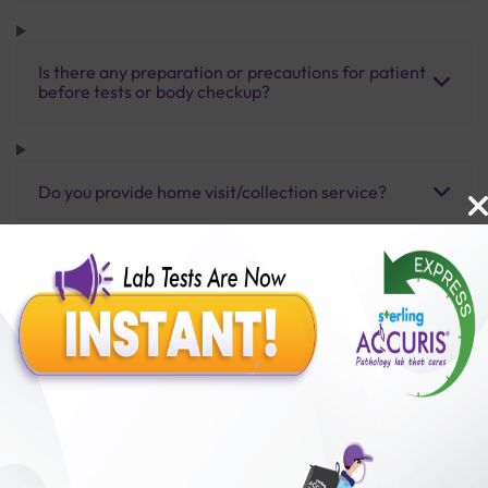
Is there any preparation or precautions for patient
before tests or body checkup?
Do you provide home visit/collection service?
How long does it take to receive test results?
Benefits of Packages with us
10,000,000+
50,00,000+
Lab test Booked
Satisfied Customers