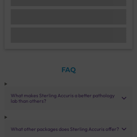
FAQ
What makes Sterling Accuris a better pathology
lab than others?
What other packages does Sterling Accuris offer?