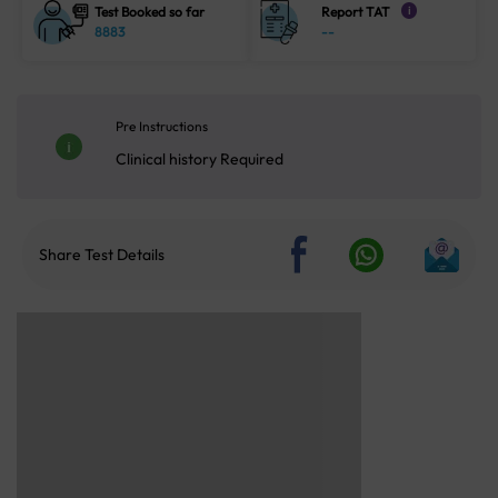
Test Booked so far
Report TAT
i
8883
--
Pre Instructions
Clinical history Required
Share Test Details