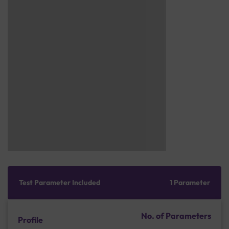
Test Parameter Included
1 Parameter
No. of Parameters
Profile