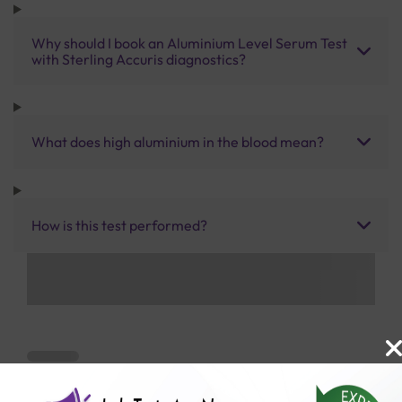
Why should I book an Aluminium Level Serum Test
with Sterling Accuris diagnostics?
What does high aluminium in the blood mean?
How is this test performed?