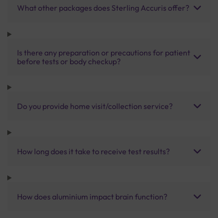
What other packages does Sterling Accuris offer?
Is there any preparation or precautions for patient
before tests or body checkup?
Do you provide home visit/collection service?
How long does it take to receive test results?
How does aluminium impact brain function?