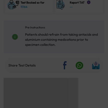
Test Booked so far
Report TAT
i
11764
--
Pre Instructions
Patients should refrain from taking antacids and
aluminium containing medications prior to
specimen collection.
Share Test Details