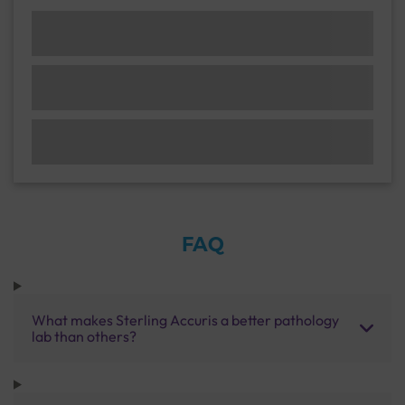
FAQ
What makes Sterling Accuris a better pathology
lab than others?