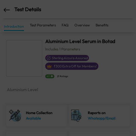
Test Details
Test Parameters
FAQ
Overview
Benefits
Introduction
Aluminium Level Serum in Botad
Includes
1
Parameters
Sterling Accuris Assured
₹
300
Extra Off for Members!
4.1
21 Ratings
Aluminium Level
Home Collection
Reports on
Available
Whatsapp/Email