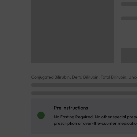
Conjugated Bilirubin, Delta Bilirubin, Total Bilirubin, Un
Pre Instructions
No Fasting Required. No other special prepa
prescription or over-the-counter medication