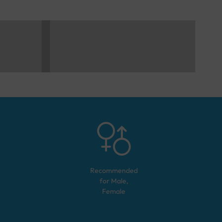
Recommended
for
Male,
Female