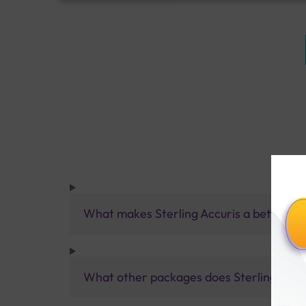
What makes Sterling Accuris a better pa
What other packages does Sterling Accur