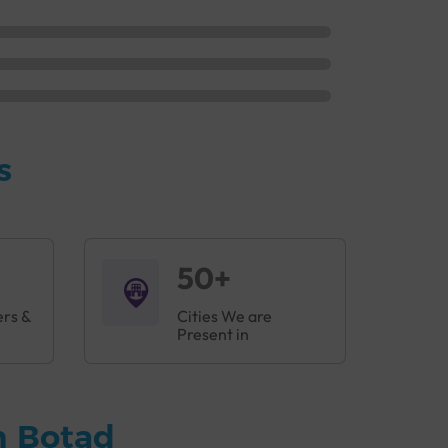
s
50+
ers &
Cities We are
Present in
n Botad