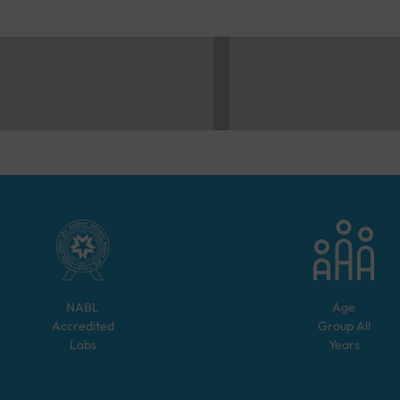
NABL
Age
Accredited
Group
All
Labs
Years