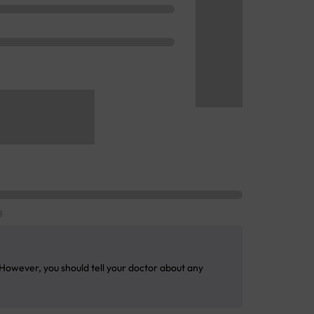
 However, you should tell your doctor about any