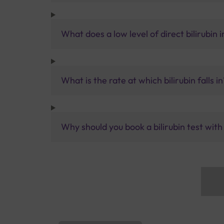
What does a low level of direct bilirubin 
What is the rate at which bilirubin falls in
Why should you book a bilirubin test with