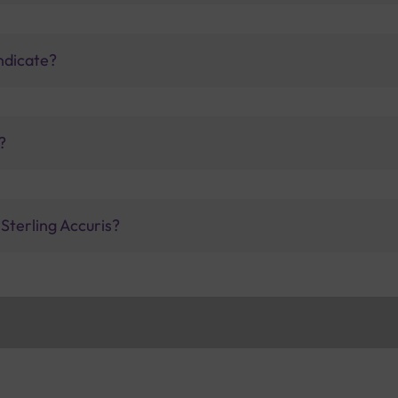
indicate?
?
 Sterling Accuris?