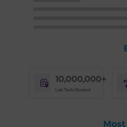
10,000,000+
Lab Tests Booked
Most