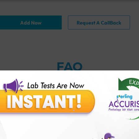
Add Now
Request A CallBack
FAQ
thology lab than others?
is offer?