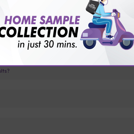
for patient before tests or body checkup?
vice?
ults?