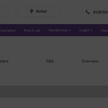
Botad
8128130
Membership
Insight
escription
Find A Lab
Abo
eters
FAQ
Overview