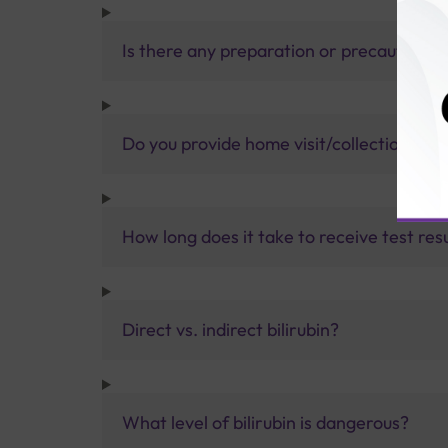
Is there any preparation or precautions 
Do you provide home visit/collection ser
How long does it take to receive test res
Direct vs. indirect bilirubin?
What level of bilirubin is dangerous?