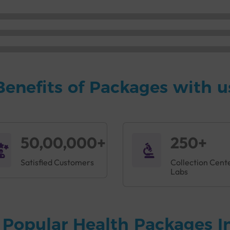
Benefits of Packages with u
50,00,000+
250+
Satisfied Customers
Collection Cent
Labs
 Popular Health Packages I