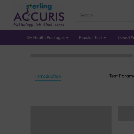
B+ Health Packages
Popular Test
Upload Pr
Test Param
Introduction