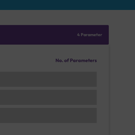
4 Parameter
No. of Parameters