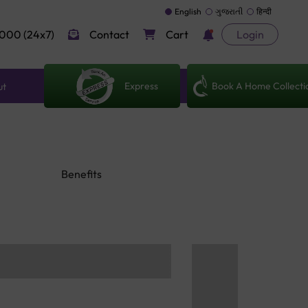
English
ગુજરાતી
हिन्दी
000 (24x7)
Contact
Cart
Login
Express
Book A Home Collecti
ut
Benefits