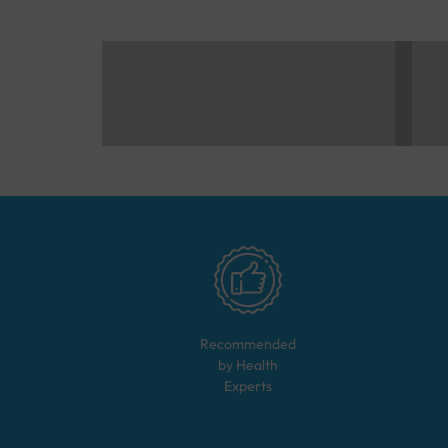
Recommended
by Health
Experts