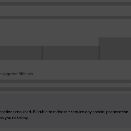
conjugated Bilirubin
rations required. Bilirubin test doesn t require any special preparation.
s you re taking.