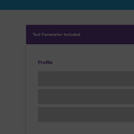
Test Parameter Included
Profile