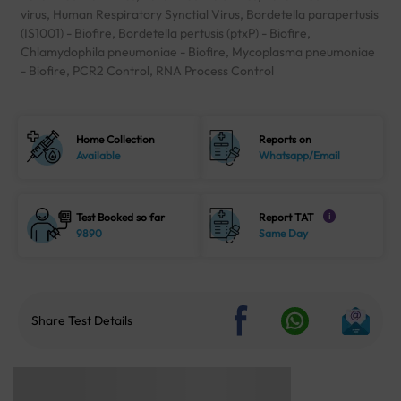
virus, Human Respiratory Synctial Virus, Bordetella parapertusis
(IS1001) - Biofire, Bordetella pertusis (ptxP) - Biofire,
Chlamydophila pneumoniae - Biofire, Mycoplasma pneumoniae
- Biofire, PCR2 Control, RNA Process Control
Home Collection
Reports on
Available
Whatsapp/Email
Test Booked so far
Report TAT
i
9890
Same Day
Share Test Details