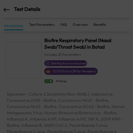
Test Details
Test Parameters
FAQ
Overview
Benefits
Introduction
Biofire Respiratory Panel (Nasal
Swab/Throat Swab) in Botad
Includes
25
Parameters
Sterling Accuris Assured
₹
2750
Extra Off for Members!
4.1
21 Ratings
Specimen - Culture & Sensitivity (Non-NABL), Adenovirus,
Coronavirus 229E - Biofire, Coronavirus HKU1 - Biofire,
Coronavirus NL63 - Biofire, Coronavirus OC43 - Biofire, Human
Metapneumo Virus, Human Rhinovirus/Enterovirus - Biofire,
Influenza A, Influenza A/H1, Influenza A/H3, INF A, 2009 H1N1 -
Biofire, Influenza B, SARS CoV-2, Parainfluenza 1 virus,
Parainfluenza 2 virus, Parainfluenza 3 virus, Parainfluenza 4