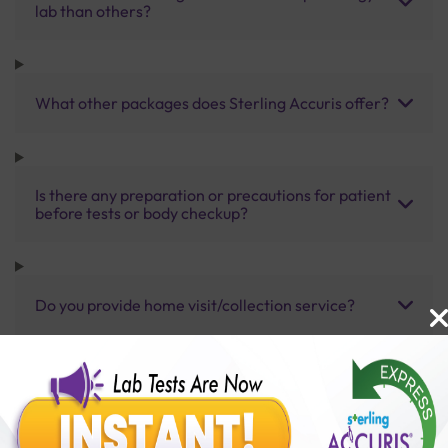
lab than others?
What other packages does Sterling Accuris offer?
Is there any preparation or precautions for patient
before tests or body checkup?
Do you provide home visit/collection service?
How long does it take to receive test results?