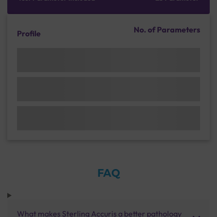
No. of Parameters
Profile
FAQ
What makes Sterling Accuris a better pathology