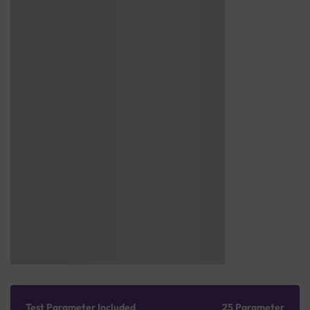
Test Parameter Included
25 Parameter