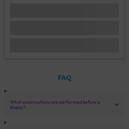
FAQ
What examinations are performed before a
biopsy?