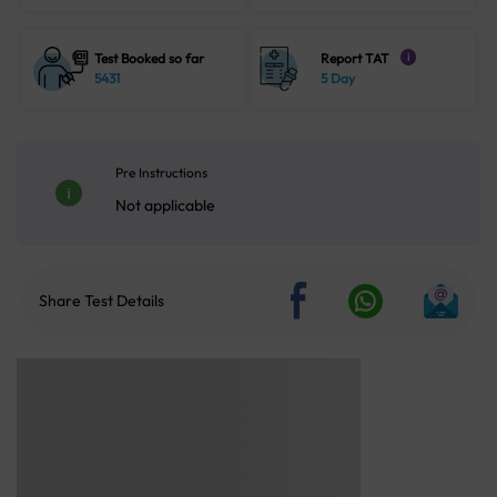
Test Booked so far
Report TAT
i
5431
5 Day
Pre Instructions
Not applicable
Share Test Details