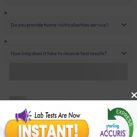
Do you provide home visit/collection service?
How long does it take to receive test results?