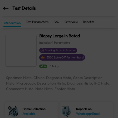
Test Details
Test Parameters
FAQ
Overview
Benefits
Introduction
Biopsy Large in Botad
Includes
9
Parameters
Sterling Accuris Assured
₹
550
Extra Off for Members!
4.1
21 Ratings
Specimen Histo, Clinical Diagnosis Histo, Gross Description
Histo, Microscopic Description Histo, Diagnosis Histo, IHC Histo,
Comments Histo, Note Histo, Footer Histo
Home Collection
Reports on
Available
Whatsapp/Email