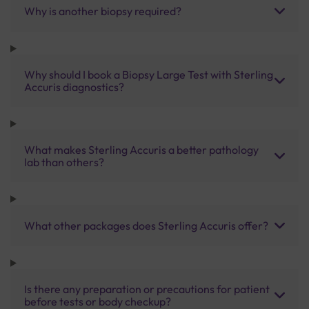
Why is another biopsy required?
Why should I book a Biopsy Large Test with Sterling
Accuris diagnostics?
What makes Sterling Accuris a better pathology
lab than others?
What other packages does Sterling Accuris offer?
Is there any preparation or precautions for patient
before tests or body checkup?