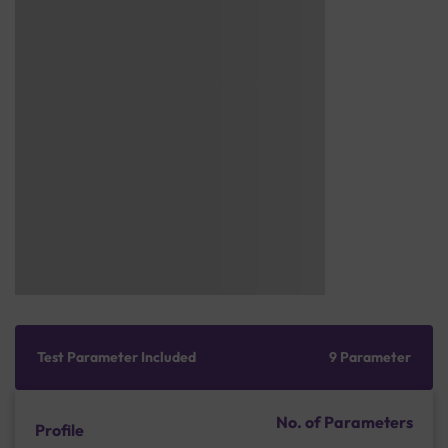
Test Parameter Included
9 Parameter
No. of Parameters
Profile