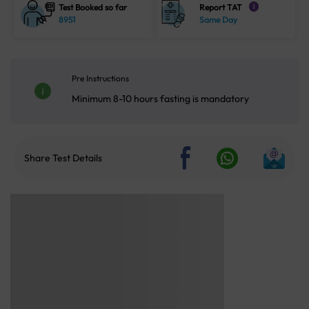
Test Booked so far
Report TAT
i
8951
Same Day
Pre Instructions
Minimum 8-10 hours fasting is mandatory
Share Test Details