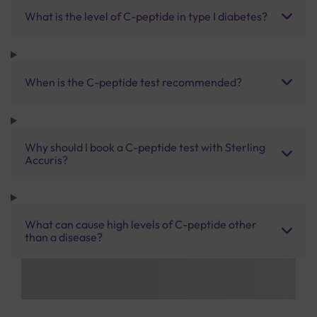
What is the level of C-peptide in type I diabetes?
When is the C-peptide test recommended?
Why should I book a C-peptide test with Sterling
Accuris?
What can cause high levels of C-peptide other
than a disease?