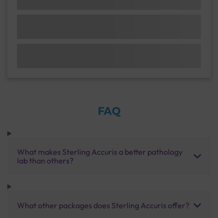
FAQ
What makes Sterling Accuris a better pathology
lab than others?
What other packages does Sterling Accuris offer?