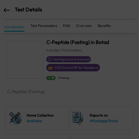
Test Details
Test Parameters
FAQ
Overview
Benefits
Introduction
C-Peptide (Fasting) in Botad
Includes
1
Parameters
Sterling Accuris Assured
₹
325
Extra Off for Members!
4.1
21 Ratings
C-Peptide (Fasting)
Home Collection
Reports on
Available
Whatsapp/Email