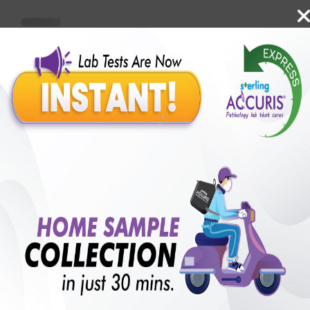
Benefits of Packages with us
10,000,000+
50,00,000+
Lab test Booked
Satisfied Customers
₹ 1300.00
250+
50+
₹ 975.00
₹ 1300.00
Collection Centre &
Cities we are present
25%off
Labs
in
with lifetime
B +VE FAMILY MEMBERSHIP
₹ 1300.00