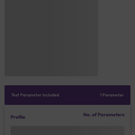
Test Parameter Included
1 Parameter
No. of Parameters
Profile