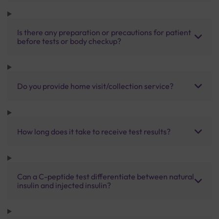
Is there any preparation or precautions for patient
before tests or body checkup?
Do you provide home visit/collection service?
How long does it take to receive test results?
Can a C-peptide test differentiate between natural
insulin and injected insulin?