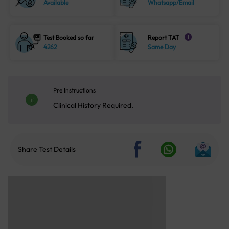
Available
Whatsapp/Email
Test Booked so far
Report TAT
i
4262
Same Day
Pre Instructions
Clinical History Required.
Share Test Details