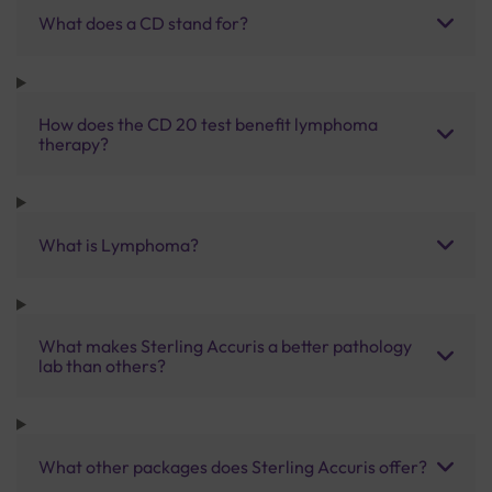
What does a CD stand for?
How does the CD 20 test benefit lymphoma
therapy?
What is Lymphoma?
What makes Sterling Accuris a better pathology
lab than others?
What other packages does Sterling Accuris offer?