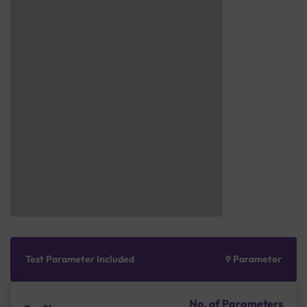
Test Parameter Included
9 Parameter
No. of Parameters