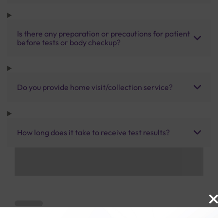
Is there any preparation or precautions for patient
before tests or body checkup?
Do you provide home visit/collection service?
How long does it take to receive test results?