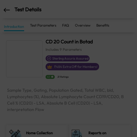
Test Details
Test Parameters
FAQ
Overview
Benefits
Introduction
CD 20 Count in Botad
Includes
9
Parameters
Sterling Accuris Assured
₹
484
Extra Off for Members!
4.1
21 Ratings
Sample Type, Gating, Population Gated, Total WBC, bld,
Lymphocytes (%), Absolute Lymphocyte Count CD19/CD20, B
Cell % (CD20) - LSA, Absolute B Cell (CD20) - LSA,
interpretation Flow
Home Collection
Reports on