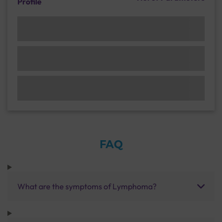
Profile
FAQ
What are the symptoms of Lymphoma?