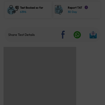
Test Booked so far
Report TAT
i
6396
30 Day
Share Test Details