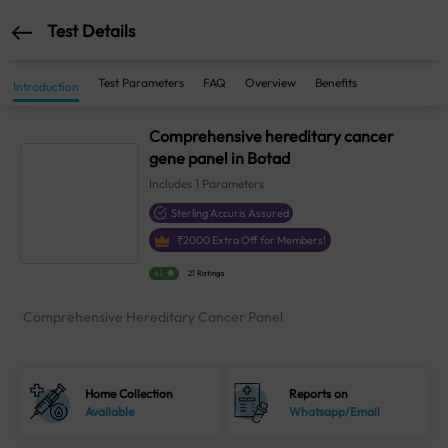
Test Details
Test Parameters
FAQ
Overview
Benefits
Introduction
Comprehensive hereditary cancer
gene panel in Botad
Includes
1
Parameters
Sterling Accuris Assured
₹
2000
Extra Off for Members!
4.1
21 Ratings
Comprehensive Hereditary Cancer Panel
Home Collection
Reports on
Available
Whatsapp/Email