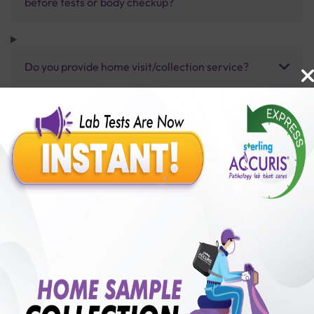
before tests or body checkup?
Do you provide home visit/collection service?
How long does it take to receive test results?
Benefits of Packages with us
10,000,000+
50,00,000+
Lab test Booked
Satisfied Customers
₹ 20000.00
250+
50+
₹ 18000.00
₹ 20000.00
Collection Centre &
Cities we are present
10%off