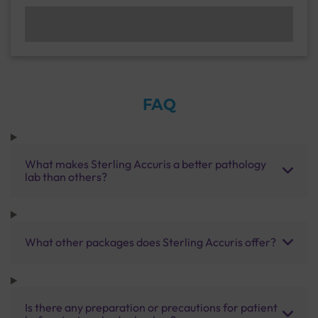
FAQ
What makes Sterling Accuris a better pathology
lab than others?
What other packages does Sterling Accuris offer?
Is there any preparation or precautions for patient