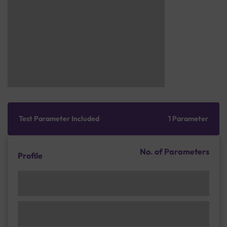
Test Parameter Included
1 Parameter
No. of Parameters
Profile