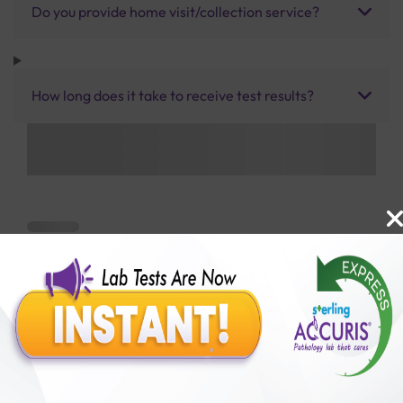
Do you provide home visit/collection service?
How long does it take to receive test results?
Benefits of Packages with us