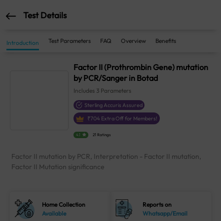
Test Details
Test Parameters
FAQ
Overview
Benefits
Introduction
Factor II (Prothrombin Gene) mutation
by PCR/Sanger in Botad
Includes
3
Parameters
Sterling Accuris Assured
₹
704
Extra Off for Members!
4.1
21 Ratings
Factor II mutation by PCR, Interpretation - Factor II mutation,
Factor II Mutation significance
Home Collection
Reports on
Available
Whatsapp/Email