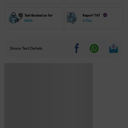
Test Booked so far
Report TAT
i
8804
6 Day
Share Test Details