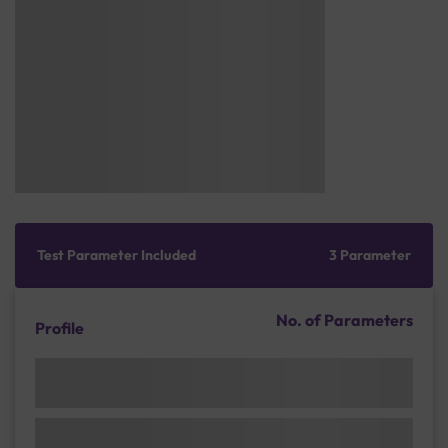
Test Parameter Included
3 Parameter
No. of Parameters
Profile