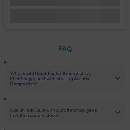
FAQ
Why should I book Factor II mutation by
PCR/Sanger Test with Sterling Accuris
Diagnostics?
Can an individual with a prothrombin gene
mutation donate blood?