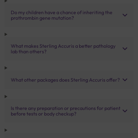
Do my children have a chance of inheriting the
prothrombin gene mutation?
What makes Sterling Accuris a better pathology
lab than others?
What other packages does Sterling Accuris offer?
Is there any preparation or precautions for patient
before tests or body checkup?