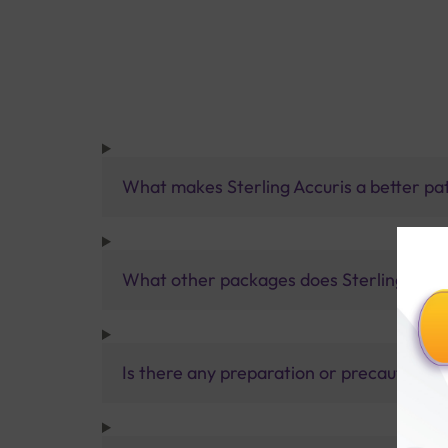
What makes Sterling Accuris a better pa
What other packages does Sterling Accur
Is there any preparation or precautions 