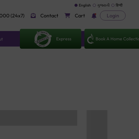
English
ગુજરાતી
हिन्दी
000 (24x7)
Contact
Cart
Login
Express
Book A Home Collecti
ut