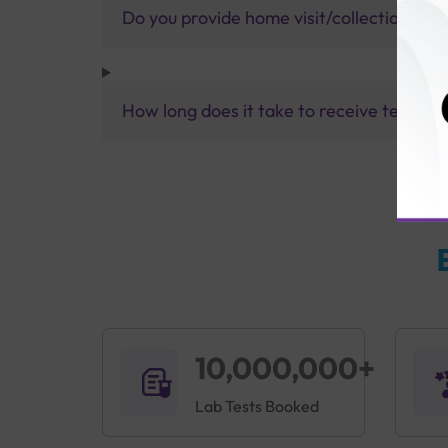
Do you provide home visit/collection ser
How long does it take to receive test res
10,000,000+
Lab Tests Booked