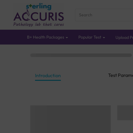
B+ Health Packages
Popular Test
Upload Pr
Test Param
Introduction