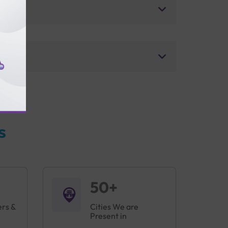
s
50+
ers &
Cities We are
Present in