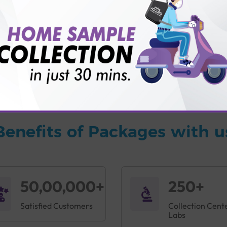
vice?
ults?
Benefits of Packages with u
50,00,000+
250+
Satisfied Customers
Collection Cent
Labs