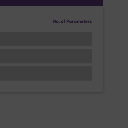
No. of Parameters