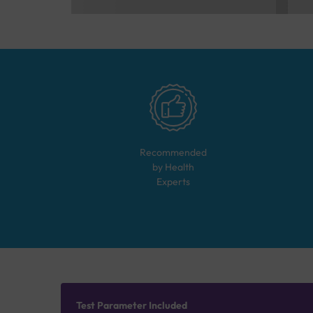
Recommended
by Health
Experts
Test Parameter Included