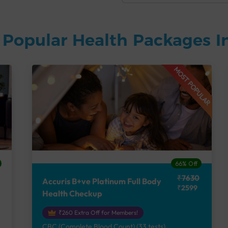
 Popular Health Packages I
MOST POPULAR
66% Off
₹7630
Accuris B+ve Platinum Full Body
₹2599
Health Checkup
₹260 Extra Off for Members!
CBC (Complete Blood Count) (33 tests),