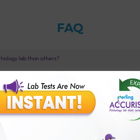
FAQ
thology lab than others?
is offer?
for patient before tests or body checkup?