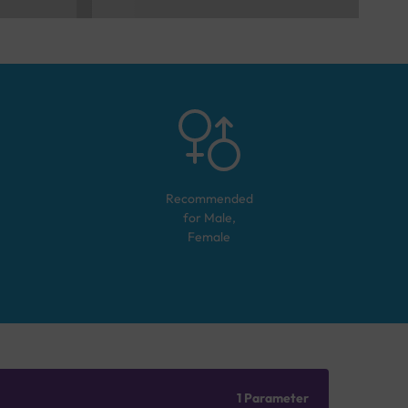
Recommended
for
Male,
Female
1 Parameter