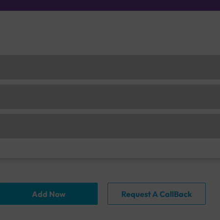
Add Now
Request A CallBack