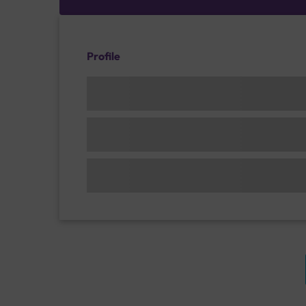
Profile