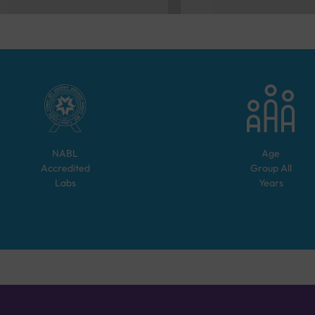
NABL
Age
Accredited
Group
All
Labs
Years