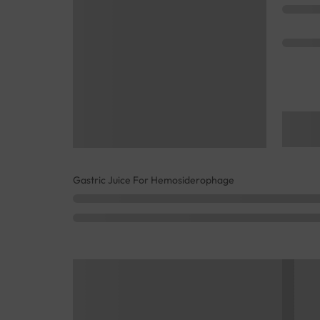
Gastric Juice For Hemosiderophage