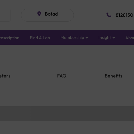
Botad
8128130
Membership
Insight
escription
Find A Lab
Abo
eters
FAQ
Benefits