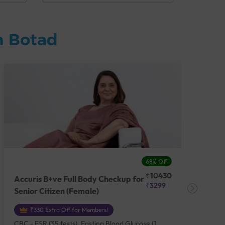
n Botad
68% Off
₹10430
Accuris B+ve Full Body Checkup for
Acc
₹3299
Senior Citizen (Female)
Ch
₹330 Extra Off for Members!
CBC - ESR (35 tests), Fasting Blood Glucose (1
CBC