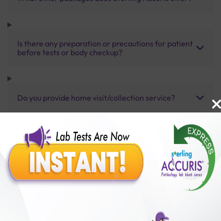
Is there any preparation or precautions for patient
before tests or body checkup?
Do you provide home visit/collection service?
How long does it take to receive test results?
Benefits of Packages with us
10,000,000+
50,00,000+