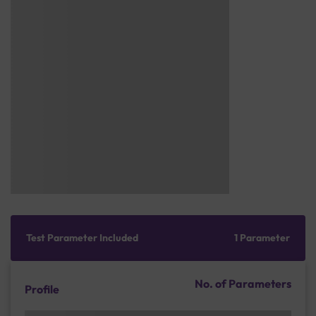
Test Parameter Included
1 Parameter
No. of Parameters
Profile