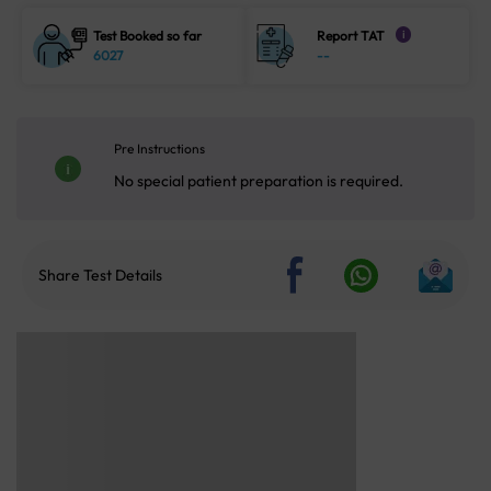
Test Booked so far
Report TAT
i
6027
--
Pre Instructions
No special patient preparation is required.
Share Test Details