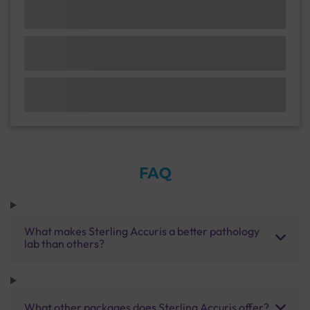
FAQ
What makes Sterling Accuris a better pathology
lab than others?
What other packages does Sterling Accuris offer?