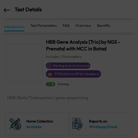
Test Details
Test Parameters
FAQ
Overview
Benefits
Introduction
HBB Gene Analysis [Trio] by NGS -
Prenatal with MCC in Botad
Includes
1
Parameters
Sterling Accuris Assured
₹
3100
Extra Off for Members!
4.1
21 Ratings
HBB (Beta Thalassemia ) gene sequencing
Home Collection
Reports on
Available
Whatsapp/Email