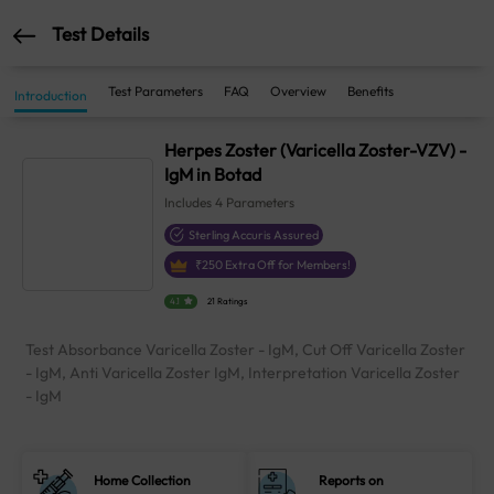
Test Details
Test Parameters
FAQ
Overview
Benefits
Introduction
Herpes Zoster (Varicella Zoster-VZV) -
IgM in Botad
Includes
4
Parameters
Sterling Accuris Assured
₹
250
Extra Off for Members!
4.1
21 Ratings
Test Absorbance Varicella Zoster - IgM, Cut Off Varicella Zoster
- IgM, Anti Varicella Zoster IgM, Interpretation Varicella Zoster
- IgM
Home Collection
Reports on