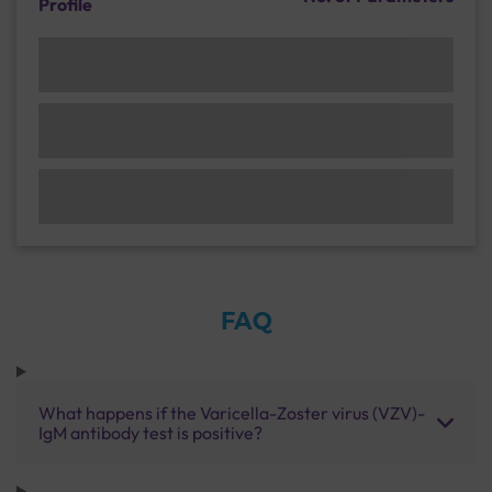
Profile
FAQ
What happens if the Varicella-Zoster virus (VZV)-
IgM antibody test is positive?