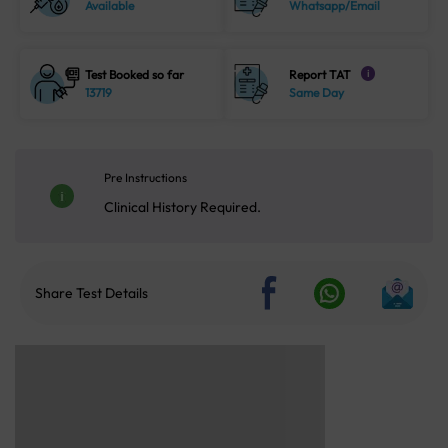
Available
Whatsapp/Email
Test Booked so far
Report TAT
i
13719
Same Day
Pre Instructions
Clinical History Required.
Share Test Details