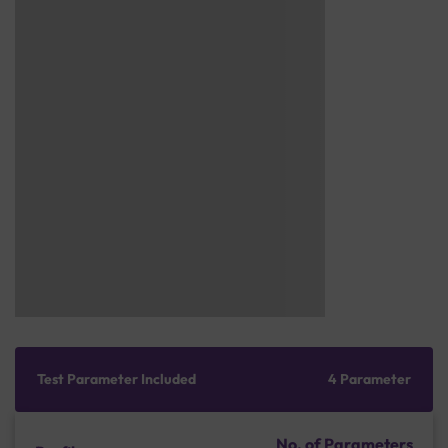
Test Parameter Included
4 Parameter
No. of Parameters