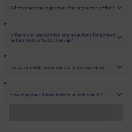
What other packages does Sterling Accuris offer?
Is there any preparation or precautions for patient
before tests or body checkup?
Do you provide home visit/collection service?
How long does it take to receive test results?