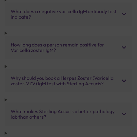
What does a negative varicella IgM antibody test
indicate?
How long does a person remain positive for
Varicella zoster IgM?
Why should you book a Herpes Zoster (Varicella
zoster-VZV) IgM test with Sterling Accuris?
What makes Sterling Accuris a better pathology
lab than others?