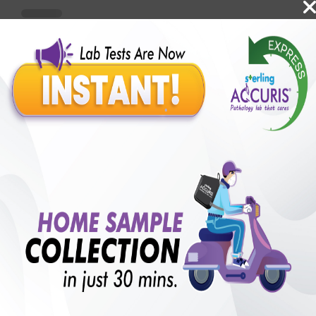
Benefits of Packages with us
10,000,000+
50,00,000+
Lab test Booked
Satisfied Customers
₹ 1000.00
250+
50+
₹ 750.00
₹ 1000.00
Collection Centre &
Cities we are present
25%off
Labs
in
with lifetime
B +VE FAMILY MEMBERSHIP
₹ 1000.00
Add
25%off