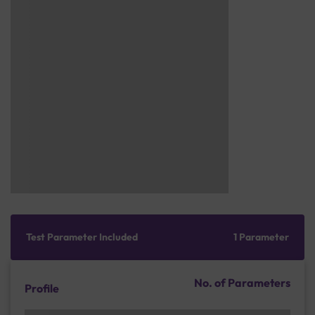
Test Parameter Included
1 Parameter
No. of Parameters
Profile