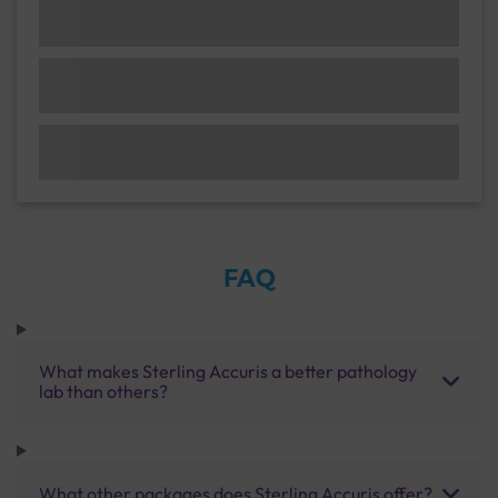
FAQ
What makes Sterling Accuris a better pathology
lab than others?
What other packages does Sterling Accuris offer?