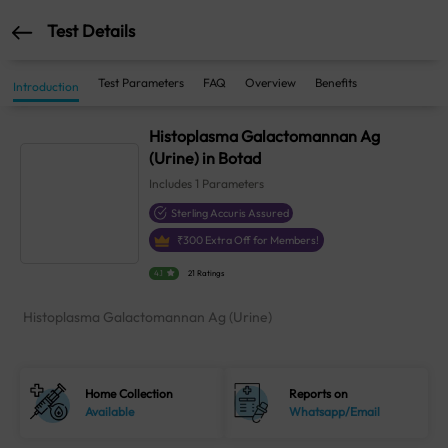
Test Details
Test Parameters
FAQ
Overview
Benefits
Introduction
Histoplasma Galactomannan Ag
(Urine) in Botad
Includes
1
Parameters
Sterling Accuris Assured
₹
300
Extra Off for Members!
4.1
21 Ratings
Histoplasma Galactomannan Ag (Urine)
Home Collection
Reports on
Available
Whatsapp/Email