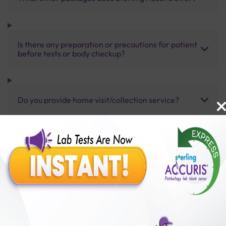
Is there any preparation or precautions for patient
before tests or body checkup?
Do you provide home visit/collection service?
How long does it take to receive test results?
Benefits of Packages with us
10,000,000+
50,00,000+