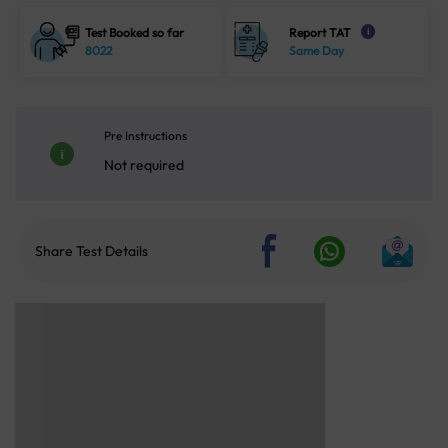
Test Booked so far
Report TAT
i
8022
Same Day
Pre Instructions
Not required
Share Test Details