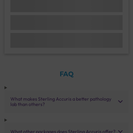
FAQ
What makes Sterling Accuris a better pathology
lab than others?
What other packages does Sterling Accuris offer?