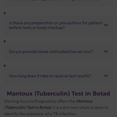
Is there any preparation or precautions for patient
before tests or body checkup?
Do you provide home visit/collection service?
How long does it take to receive test results?
Mantoux (Tuberculin) Test in Botad
Sterling Accuris Diagnostics offers the
Mantoux
(Tuberculin) Test
in Botad.
It is a skin test which is done to
identify the presence of a TB infection.