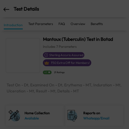
Test Details
Test Parameters
FAQ
Overview
Benefits
Introduction
Mantoux (Tuberculin) Test in Botad
Includes
7
Parameters
Sterling Accuris Assured
₹
50
Extra Off for Members!
4.1
21 Ratings
Test On - Dt, Examined On - Dt, Erythema - MT, Induration - Mt,
Ulceration - Mt, Result - Mt, Details - MT
Home Collection
Reports on
Available
Whatsapp/Email