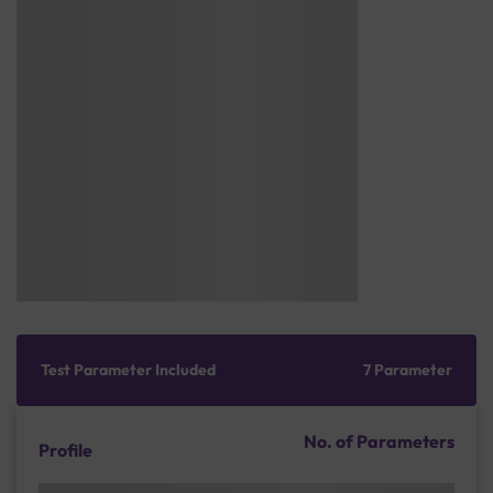
Test Parameter Included
7 Parameter
No. of Parameters
Profile