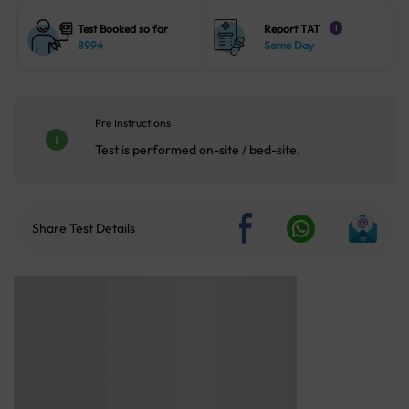
Test Booked so far
Report TAT
i
8994
Same Day
Pre Instructions
Test is performed on-site / bed-site.
Share Test Details