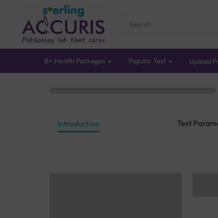
B+ Health Packages
Popular Test
Upload Pr
Test Param
Introduction