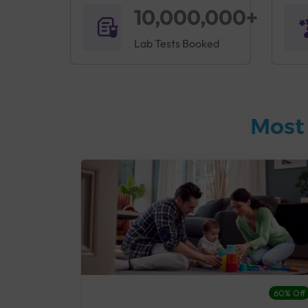
10,000,000+
Lab Tests Booked
Most
27% Off
60% Off