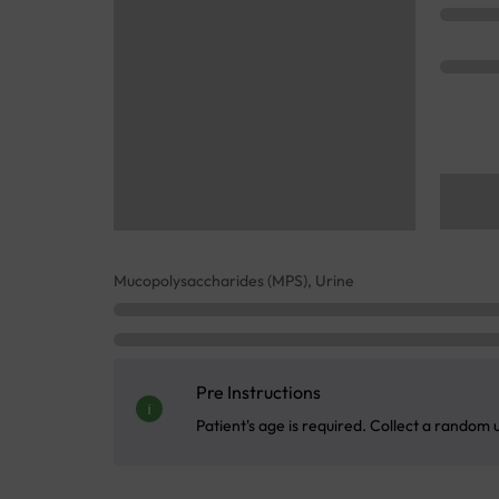
Mucopolysaccharides (MPS), Urine
Pre Instructions
Patient's age is required. Collect a random