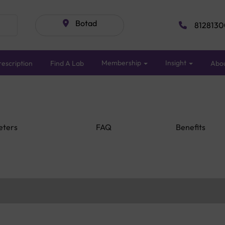
Botad
8128130
Membership
Insight
escription
Find A Lab
Abo
eters
FAQ
Benefits