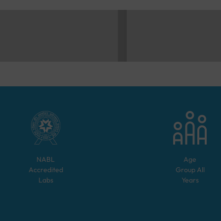
NABL
Age
Accredited
Group
All
Labs
Years