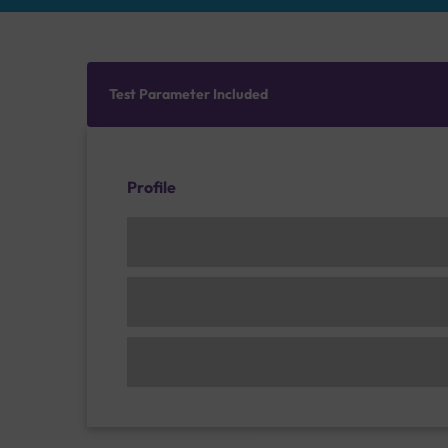
Test Parameter Included
Profile