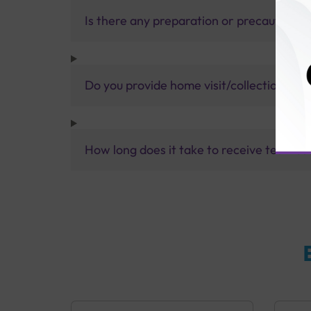
Is there any preparation or precautions 
Do you provide home visit/collection ser
How long does it take to receive test res