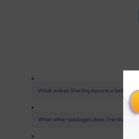
What makes Sterling Accuris a better pa
What other packages does Sterling Accur