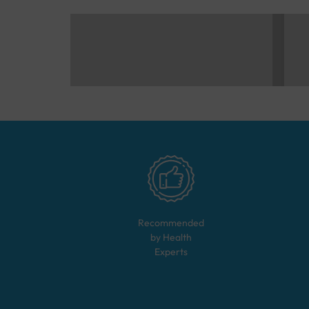
Recommended
by Health
Experts