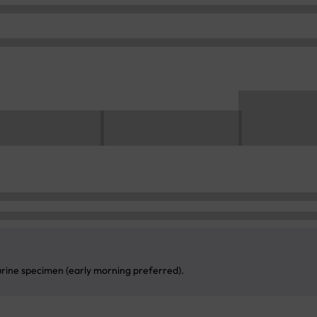
 urine specimen (early morning preferred).