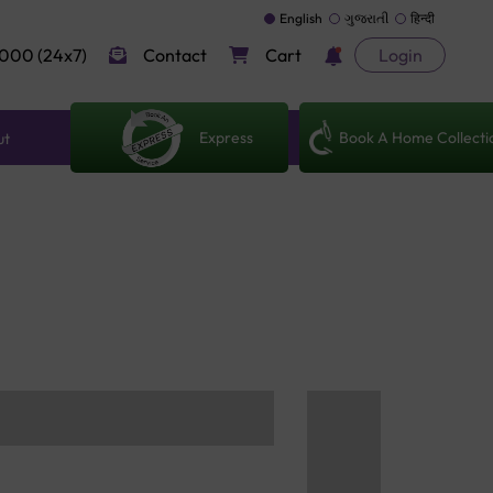
English
ગુજરાતી
हिन्दी
000 (24x7)
Contact
Cart
Login
Express
Book A Home Collecti
ut