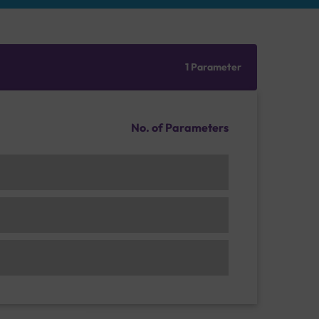
1 Parameter
No. of Parameters