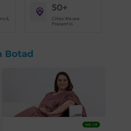
50+
ers &
Cities We are
Present in
n Botad
68% Off