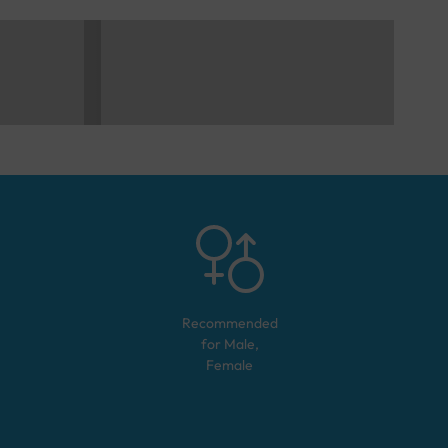
Recommended
for
Male,
Female