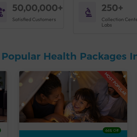
50,00,000+
250+
Satisfied Customers
Collection Cent
Labs
 Popular Health Packages I
MOST POPULAR
66% Off