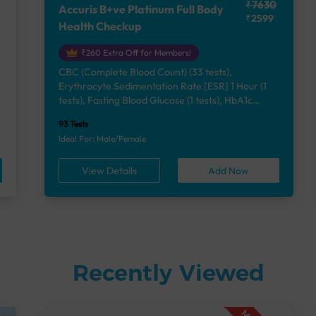
₹7630
Accuris B+ve Platinum Full Body
₹2599
Health Checkup
₹260 Extra Off for Members!
CBC (Complete Blood Count) (33 tests),
Erythrocyte Sedimentation Rate [ESR] 1 Hour (1
e
tests), Fasting Blood Glucose (1 tests), HbA1c
(Glycosylated Hemoglobin) (2 tests), Lipid Profile
93 Tests
(7 tests), Liver Function Test (12 tests), Renal
Ideal For: Male/Female
Function Test (5 tests), Uric Acid, Serum/Plasma (1
tests), Calcium, Blood (1 tests), Phosphorus,
View Details
Add Now
Serum/Plasma (1 tests), Thyroid Function Test
[TFT] (3 tests), Vitamin B12 (1 tests), Vitamin D
[25-OH-D] (1 tests), Urine Routine Examination
(URM) (24 tests)
Recently Viewed