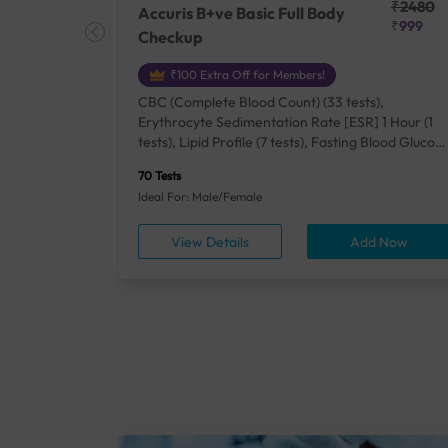
₹25410
₹2480
Accuris B+ve Basic Full Body
₹18500
₹999
Checkup
₹100 Extra Off for Members!
+ Rh] (2
CBC (Complete Blood Count) (33 tests),
lood Urea
Erythrocyte Sedimentation Rate [ESR] 1 Hour (1
um/Plasma
tests), Lipid Profile (7 tests), Fasting Blood Glucos
unction
(1 tests), Creatinine, Serum/Plasma (1 tests), Uric
70 Tests
), Lipid
Acid, Serum/Plasma (1 tests), Calcium, Blood (1
Ideal For: Male/Female
A1c
tests), ALT (SGPT) (1 tests), Urine Routine
titis B
Examination (URM) (24 tests)
ow
View Details
Add Now
ests),
tamin B12
rostate
anel
min,