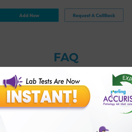
Add Now
Request A CallBack
FAQ
thology lab than others?
is offer?