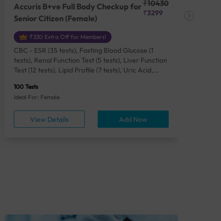
₹10430
Accuris B+ve Full Body Checkup for
Acc
₹3299
Senior Citizen (Female)
Ch
₹330 Extra Off for Members!
CBC - ESR (35 tests), Fasting Blood Glucose (1
CBC
tests), Renal Function Test (5 tests), Liver Function
Plas
Test (12 tests), Lipid Profile (7 tests), Uric Acid,
Seru
Serum/Plasma (1 tests), Calcium, Blood (1 tests),
TSH 
100 Tests
85 Te
Phosphorus, Serum/Plasma (1 tests), Iron Studies
Seru
Ideal For: Female
Idea
(4 tests), HbA1c (Glycosylated Hemoglobin) (2
Vita
tests), Thyroid Function Test [TFT] (3 tests),
Urin
View Details
Add Now
Vitamin B12 (1 tests), Vitamin D [25-OH-D] (1
tests), CA 125, Serum/Plasma (1 tests),
Homocysteine, Serum (1 tests), Urine Routine
Examination (URM) (24 tests)