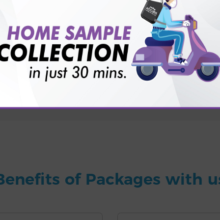
for patient before tests or body checkup?
vice?
ults?
Benefits of Packages with u