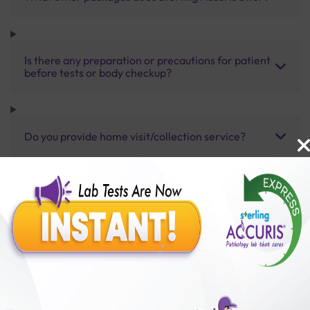
Is there any preparation or precautions for patient
before tests or body checkup?
Do you provide home visit/collection service?
How long does it take to receive test results?
Benefits of Packages with us
10,000,000+
50,00,000+