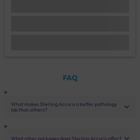
FAQ
What makes Sterling Accuris a better pathology
lab than others?
What other packages does Sterling Accuris offer?