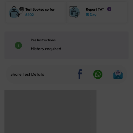
Test Booked so far
Report TAT
i
6402
15 Day
Pre Instructions
History required
Share Test Details