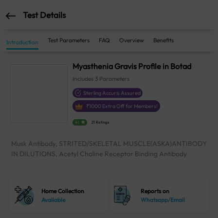
Test Details
Test Parameters
FAQ
Overview
Benefits
Introduction
Myasthenia Gravis Profile in Botad
Includes
3
Parameters
Sterling Accuris Assured
₹
1000
Extra Off for Members!
4.1
21 Ratings
Musk Antibody, STRITED/SKELETAL MUSCLE(ASKA)ANTIBODY
IN DILUTIONS, Acetyl Choline Receptor Binding Antibody
Home Collection
Reports on
Available
Whatsapp/Email