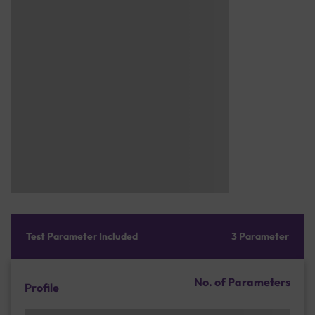
Test Parameter Included
3 Parameter
No. of Parameters
Profile