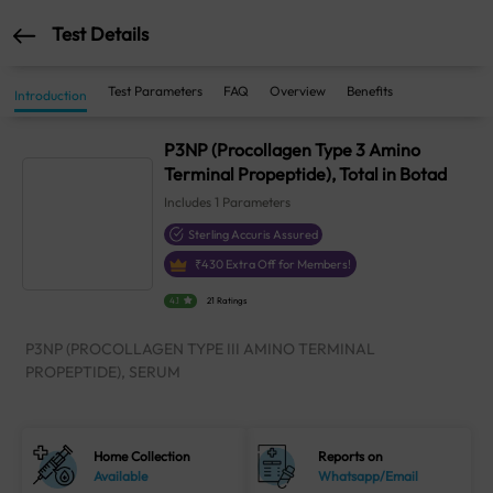
Test Details
Test Parameters
FAQ
Overview
Benefits
Introduction
P3NP (Procollagen Type 3 Amino
Terminal Propeptide), Total in Botad
Includes
1
Parameters
Sterling Accuris Assured
₹
430
Extra Off for Members!
4.1
21 Ratings
P3NP (PROCOLLAGEN TYPE III AMINO TERMINAL
PROPEPTIDE), SERUM
Home Collection
Reports on
Available
Whatsapp/Email