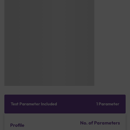
Test Parameter Included
1 Parameter
No. of Parameters
Profile