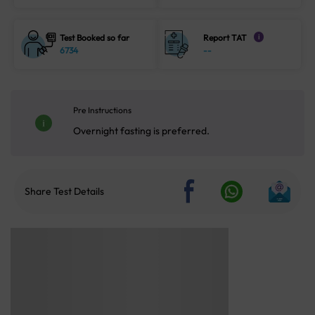
Test Booked so far
Report TAT
i
6734
--
Pre Instructions
Overnight fasting is preferred.
Share Test Details