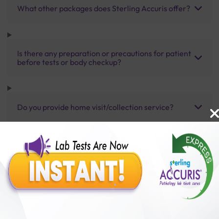
What other packages does Sterling Accuris offer?
Is there any preparation or precautions for patient
before tests or body checkup?
Do you provide home visit/collection service?
How long does it take to receive test results?
Benefits of Packages with us