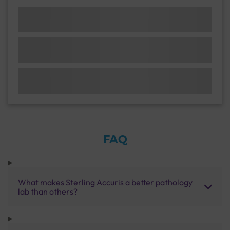
FAQ
What makes Sterling Accuris a better pathology
lab than others?