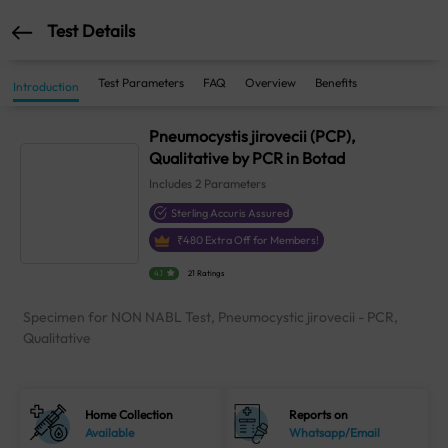
Test Details
Test Parameters
FAQ
Overview
Benefits
Introduction
Pneumocystis jirovecii (PCP),
Qualitative by PCR in Botad
Includes
2
Parameters
Sterling Accuris Assured
₹
480
Extra Off for Members!
4.1
21 Ratings
Specimen for NON NABL Test, Pneumocystic jirovecii - PCR,
Qualitative
Home Collection
Reports on
Available
Whatsapp/Email