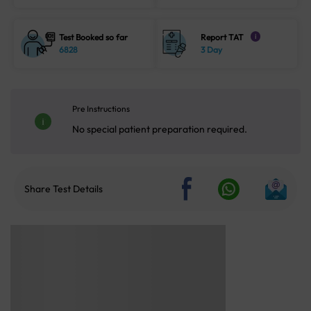
Test Booked so far
Report TAT
i
6828
3 Day
Pre Instructions
No special patient preparation required.
Share Test Details