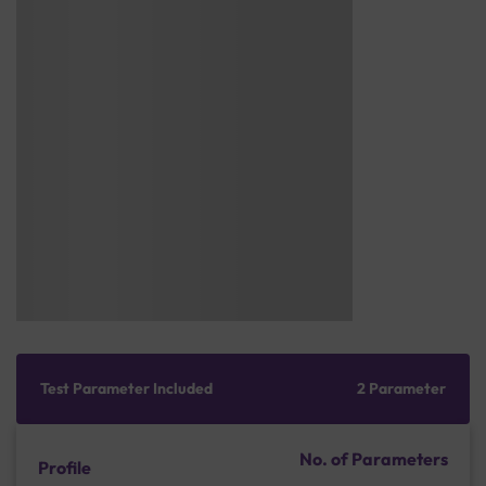
Test Parameter Included
2 Parameter
No. of Parameters
Profile