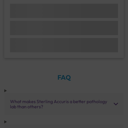
FAQ
What makes Sterling Accuris a better pathology
lab than others?