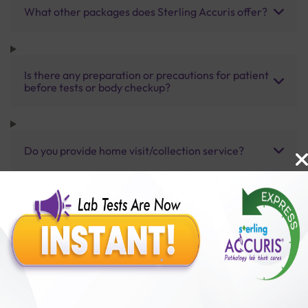
What other packages does Sterling Accuris offer?
Is there any preparation or precautions for patient
before tests or body checkup?
Do you provide home visit/collection service?
How long does it take to receive test results?
Benefits of Packages with us