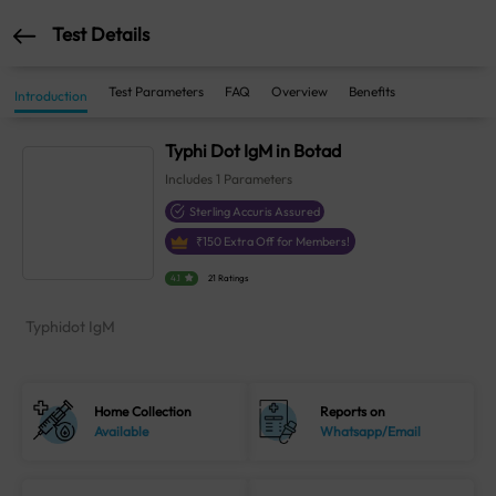
Test Details
Test Parameters
FAQ
Overview
Benefits
Introduction
Typhi Dot IgM in Botad
Includes
1
Parameters
Sterling Accuris Assured
₹
150
Extra Off for Members!
4.1
21 Ratings
Typhidot IgM
Home Collection
Reports on
Available
Whatsapp/Email