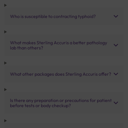
Who is susceptible to contracting typhoid?
What makes Sterling Accuris a better pathology
lab than others?
What other packages does Sterling Accuris offer?
Is there any preparation or precautions for patient
before tests or body checkup?