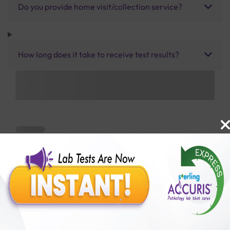
Do you provide home visit/collection service?
How long does it take to receive test results?
Benefits of Packages with us