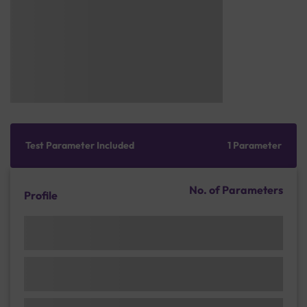
Test Parameter Included
1 Parameter
No. of Parameters
Profile