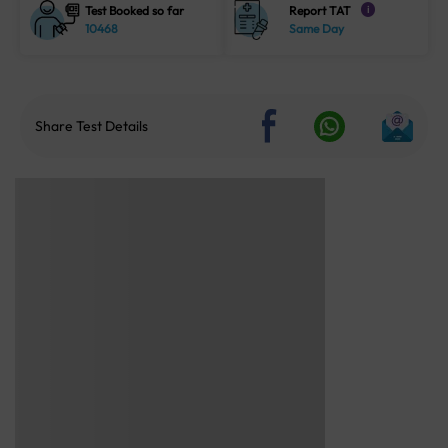
Test Booked so far
Report TAT
i
10468
Same Day
Share Test Details