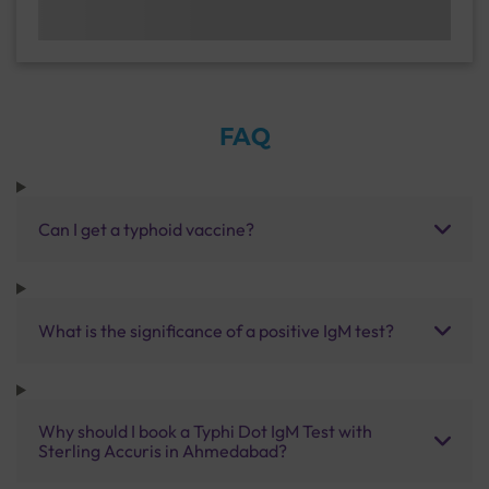
FAQ
Can I get a typhoid vaccine?
What is the significance of a positive IgM test?
Why should I book a Typhi Dot IgM Test with
Sterling Accuris in Ahmedabad?