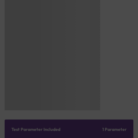
Test Parameter Included
1 Parameter