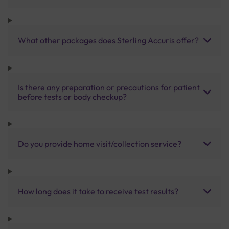
What other packages does Sterling Accuris offer?
Is there any preparation or precautions for patient
before tests or body checkup?
Do you provide home visit/collection service?
How long does it take to receive test results?