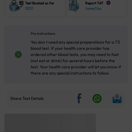
Test Booked so far
Report TAT
i
13727
Same Day
Pre Instructions
You don t need any special preparations for a T3
blood test. If your health care provider has
ordered other blood tests, you may need to fast
(not eat or drink) for several hours before the
test. Your health care provider will let you know if
there are any special instructions to follow.
Share Test Details