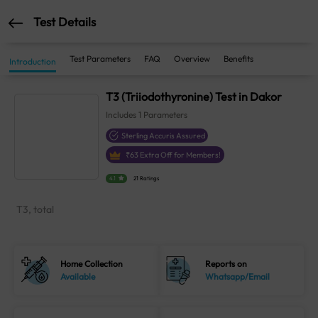
Test Details
Test Parameters
FAQ
Overview
Benefits
Introduction
T3 (Triiodothyronine) Test in Dakor
Includes
1
Parameters
Sterling Accuris Assured
₹
63
Extra Off for Members!
4.1
21 Ratings
T3, total
Home Collection
Reports on
Available
Whatsapp/Email