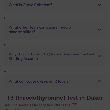
What is Graves’ disease?
What other tests can assess thyroid
abnormalities?
Why should I book a T3 (Triiodothyronine) test with
Sterling Accuris?
What can cause a drop in T3 levels?
T3 (Triiodothyronine) Test in Dakor
Sterling Accuris Diagnostics offers the
T3