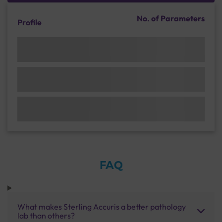
No. of Parameters
Profile
FAQ
What makes Sterling Accuris a better pathology
lab than others?