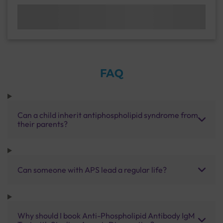
FAQ
Can a child inherit antiphospholipid syndrome from
their parents?
Can someone with APS lead a regular life?
Why should I book Anti-Phospholipid Antibody IgM