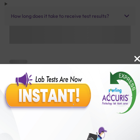
How long does it take to receive test results?
Benefits of Packages with us
10,000,000+
50,00,000+
Lab test Booked
Satisfied Customers