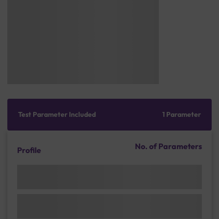
Test Parameter Included
1 Parameter
No. of Parameters
Profile