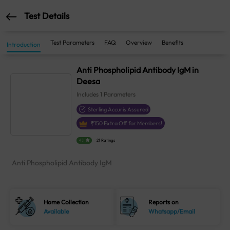
Test Details
Test Parameters
FAQ
Overview
Benefits
Introduction
Anti Phospholipid Antibody IgM in
Deesa
Includes
1
Parameters
Sterling Accuris Assured
₹
150
Extra Off for Members!
4.1
21 Ratings
Anti Phospholipid Antibody IgM
Home Collection
Reports on
Available
Whatsapp/Email