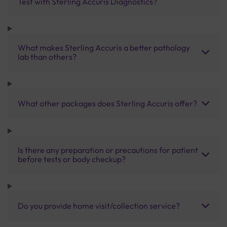
Test with Sterling Accuris Diagnostics?
What makes Sterling Accuris a better pathology
lab than others?
What other packages does Sterling Accuris offer?
Is there any preparation or precautions for patient
before tests or body checkup?
Do you provide home visit/collection service?