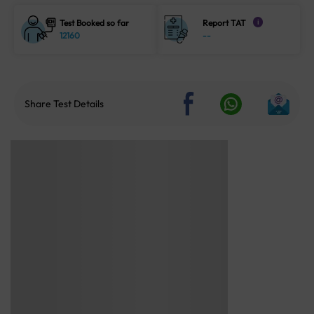
Test Booked so far
Report TAT
i
12160
--
Share Test Details