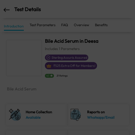
Test Details
Test Parameters
FAQ
Overview
Benefits
Introduction
Bile Acid Serum in Deesa
Includes
1
Parameters
Sterling Accuris Assured
₹
525
Extra Off for Members!
4.1
21 Ratings
Bile Acid Serum
Home Collection
Reports on
Available
Whatsapp/Email