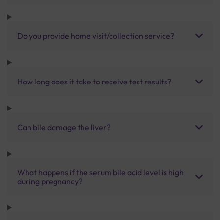
Do you provide home visit/collection service?
How long does it take to receive test results?
Can bile damage the liver?
What happens if the serum bile acid level is high
during pregnancy?