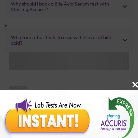
Why should I book a Bile Acid Serum test with
Sterling Accuris?
What are other tests to assess the level of bile
acid?
Benefits of Packages with us