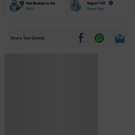
Test Booked so far
Report TAT
i
3602
Same Day
Share Test Details