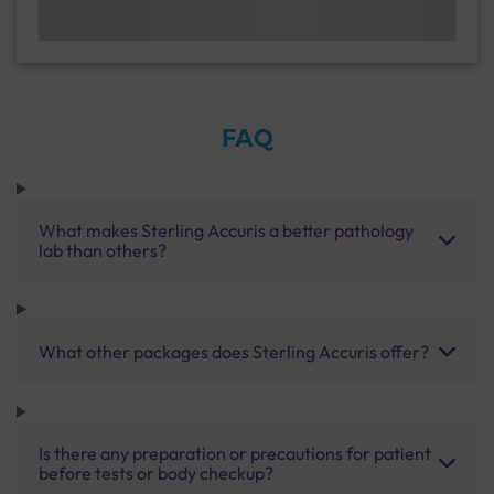
FAQ
What makes Sterling Accuris a better pathology
lab than others?
What other packages does Sterling Accuris offer?
Is there any preparation or precautions for patient
before tests or body checkup?