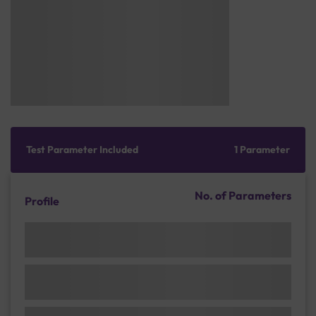
Test Parameter Included
1 Parameter
No. of Parameters
Profile