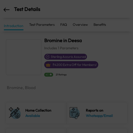
Test Details
Test Parameters
FAQ
Overview
Benefits
Introduction
Bromine in Deesa
Includes
1
Parameters
Sterling Accuris Assured
₹
4200
Extra Off for Members!
4.1
21 Ratings
Bromine, Blood
Home Collection
Reports on
Available
Whatsapp/Email