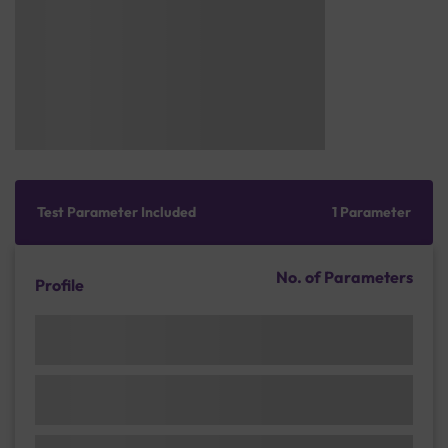
Test Parameter Included
1 Parameter
No. of Parameters
Profile