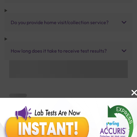
Do you provide home visit/collection service?
How long does it take to receive test results?