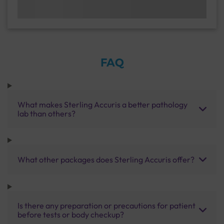
FAQ
What makes Sterling Accuris a better pathology
lab than others?
What other packages does Sterling Accuris offer?
Is there any preparation or precautions for patient
before tests or body checkup?