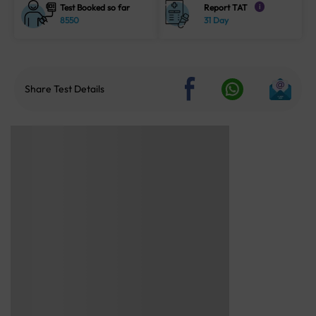
Test Booked so far
Report TAT
i
8550
31 Day
Share Test Details