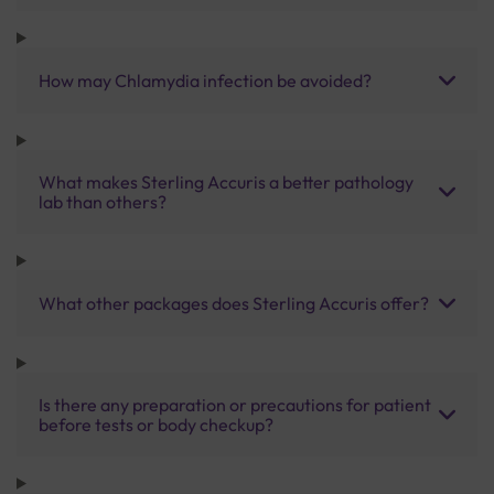
How may Chlamydia infection be avoided?
What makes Sterling Accuris a better pathology
lab than others?
What other packages does Sterling Accuris offer?
Is there any preparation or precautions for patient
before tests or body checkup?