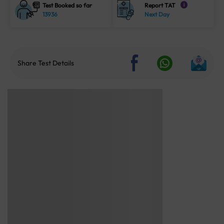
Test Booked so far
Report TAT
i
13936
Next Day
Share Test Details