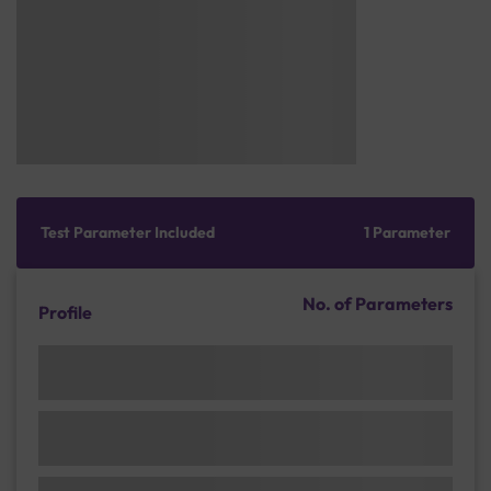
Test Parameter Included
1 Parameter
No. of Parameters
Profile