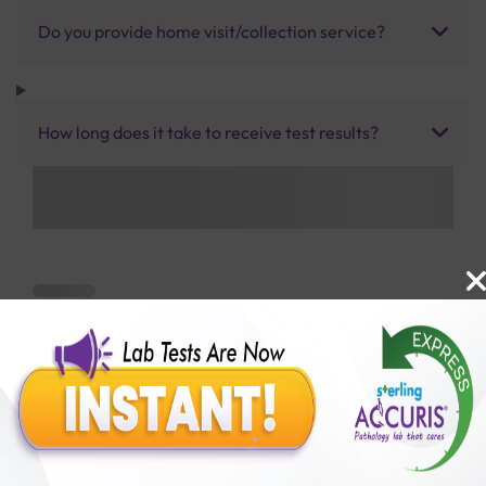
Do you provide home visit/collection service?
How long does it take to receive test results?
Benefits of Packages with us