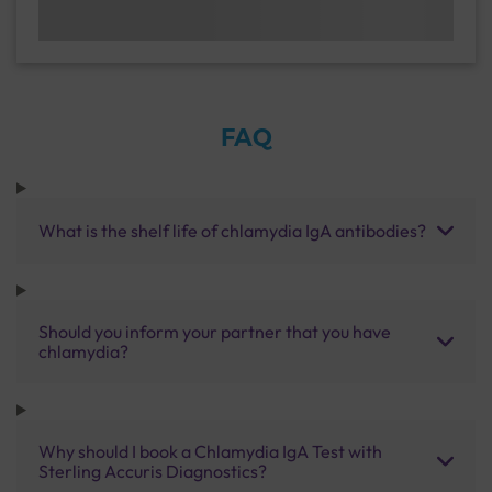
FAQ
What is the shelf life of chlamydia IgA antibodies?
Should you inform your partner that you have
chlamydia?
Why should I book a Chlamydia IgA Test with
Sterling Accuris Diagnostics?