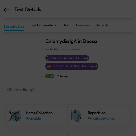
Test Details
Test Parameters
FAQ
Overview
Benefits
Introduction
Chlamydia IgA in Deesa
Includes
1
Parameters
Sterling Accuris Assured
₹
300
Extra Off for Members!
4.1
21 Ratings
Chlamydia IgA
Home Collection
Reports on
Available
Whatsapp/Email