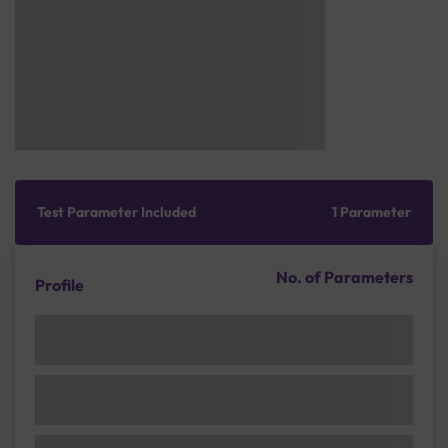
Test Parameter Included
1 Parameter
No. of Parameters
Profile