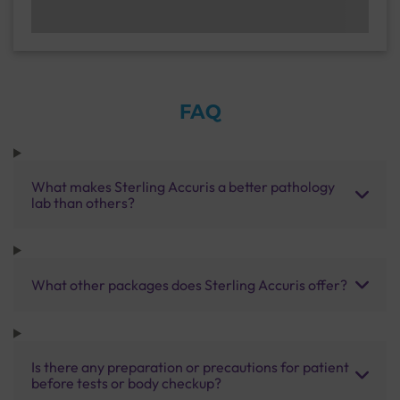
FAQ
What makes Sterling Accuris a better pathology
lab than others?
What other packages does Sterling Accuris offer?
Is there any preparation or precautions for patient
before tests or body checkup?