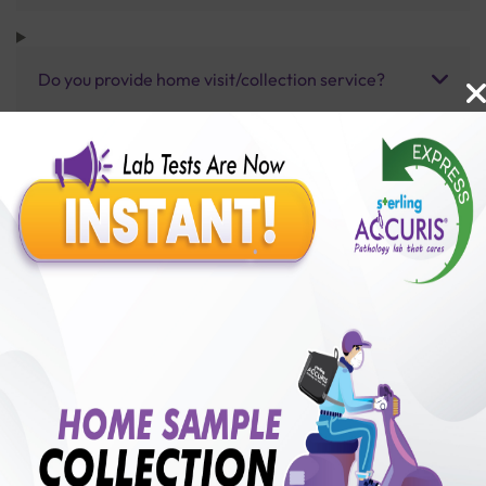
Do you provide home visit/collection service?
How long does it take to receive test results?
Benefits of Packages with us
10,000,000+
50,00,000+
Lab test Booked
Satisfied Customers
₹ 1950.00
250+
50+
₹ 1755.00
₹ 1950.00
Collection Centre &
Cities we are present
10%off
Labs
in