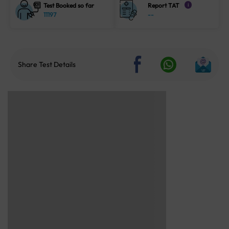
Test Booked so far
Report TAT
i
11197
--
Share Test Details