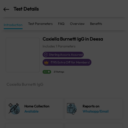
Test Details
Test Parameters
FAQ
Overview
Benefits
Introduction
Coxiella Burnetti IgG in Deesa
Includes
1
Parameters
Sterling Accuris Assured
₹
195
Extra Off for Members!
4.1
21 Ratings
Coxiella Burnetti IgG
Home Collection
Reports on
Available
Whatsapp/Email