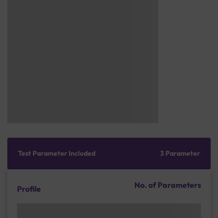
Test Parameter Included
3 Parameter
No. of Parameters
Profile