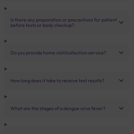
Is there any preparation or precautions for patient
before tests or body checkup?
Do you provide home visit/collection service?
How long does it take to receive test results?
What are the stages of a dengue virus fever?