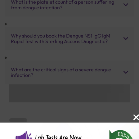
What is the platelet count of a person suffering
from dengue infection?
Why should you book the Dengue NS1 IgG IgM
Rapid Test with Sterling Accuris Diagnostic?
What are the critical signs of a severe dengue
infection?