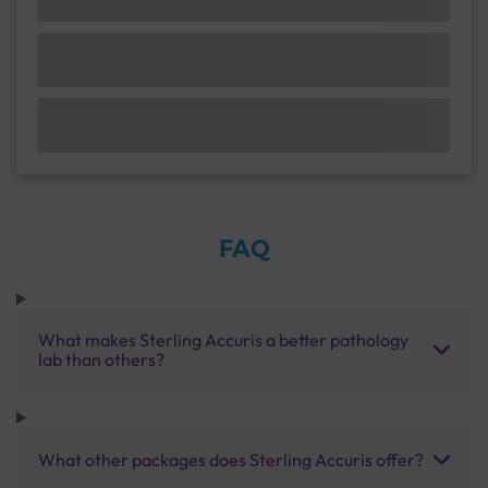
FAQ
What makes Sterling Accuris a better pathology
lab than others?
What other packages does Sterling Accuris offer?