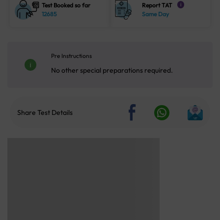
Test Booked so far
Report TAT
i
12685
Same Day
Pre Instructions
No other special preparations required.
Share Test Details