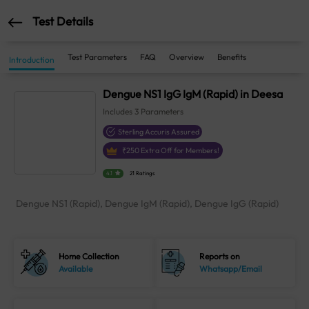
Test Details
Test Parameters
FAQ
Overview
Benefits
Introduction
Dengue NS1 IgG IgM (Rapid) in Deesa
Includes
3
Parameters
Sterling Accuris Assured
₹
250
Extra Off for Members!
4.1
21 Ratings
Dengue NS1 (Rapid), Dengue IgM (Rapid), Dengue IgG (Rapid)
Home Collection
Reports on
Available
Whatsapp/Email