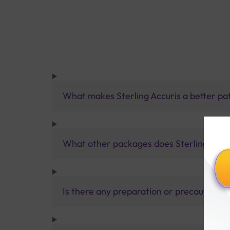
What makes Sterling Accuris a better pa
What other packages does Sterling Accur
Is there any preparation or precautions 