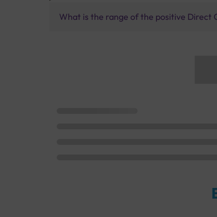
What is the range of the positive Direct