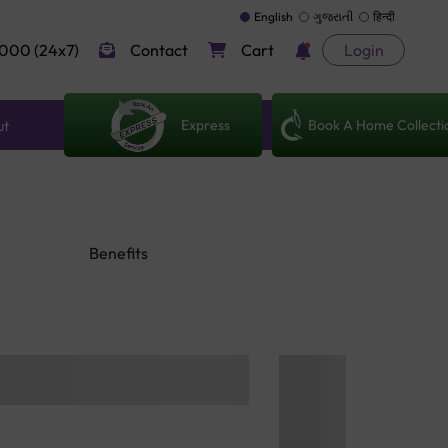
English
ગુજરાતી
हिन्दी
000 (24x7)
Contact
Cart
Login
Express
Book A Home Collecti
ut
Benefits