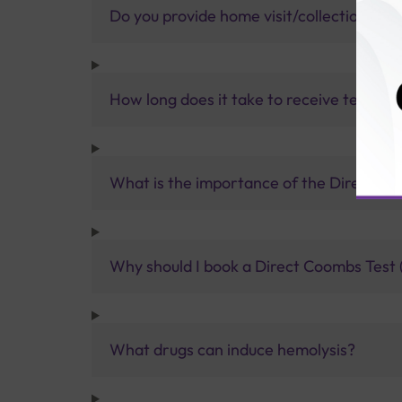
Do you provide home visit/collection ser
How long does it take to receive test res
What is the importance of the Direct C
Why should I book a Direct Coombs Test (
What drugs can induce hemolysis?