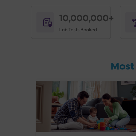
10,000,000+
Lab Tests Booked
Most