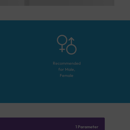
Recommended
for
Male,
Female
1 Parameter