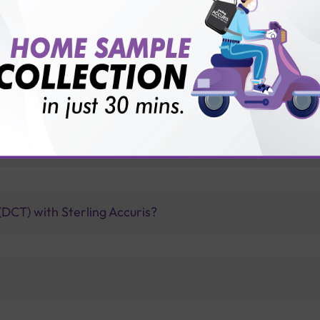
vice?
ults?
oombs test when it comes to detecting autoimmune disor
DCT) with Sterling Accuris?