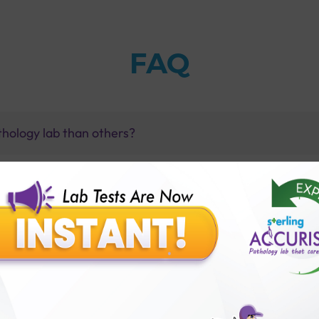
FAQ
thology lab than others?
is offer?
for patient before tests or body checkup?