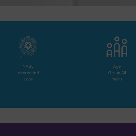
NABL
Age
Accredited
Group
All
Labs
Years