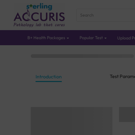
B+ Health Packages
Popular Test
Upload Pr
Test Param
Introduction