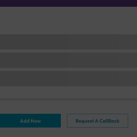
Add Now
Request A CallBack