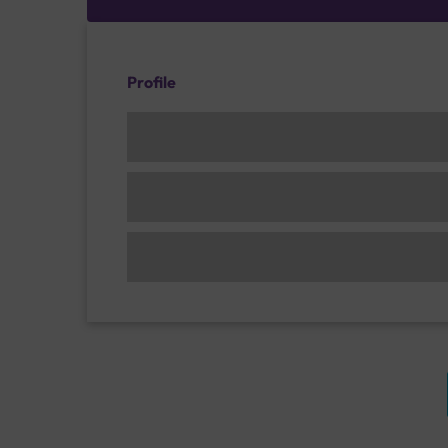
Profile