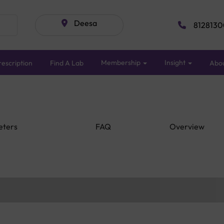
Deesa
8128130
Membership
Insight
escription
Find A Lab
Abo
eters
FAQ
Overview