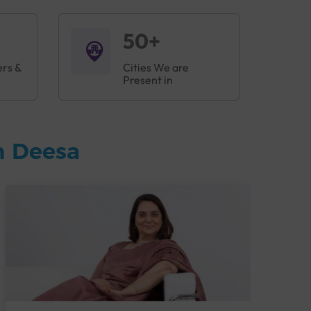
50+
ers &
Cities We are
Present in
n Deesa