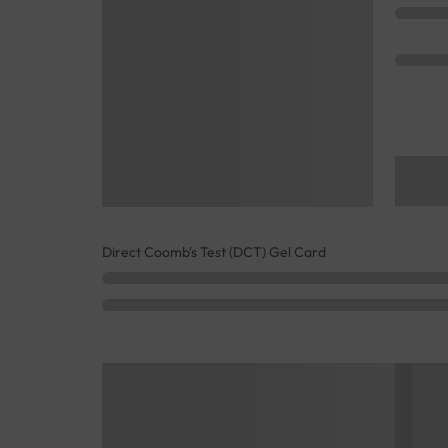
Direct Coomb's Test (DCT) Gel Card