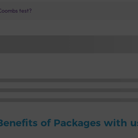
 Coombs test?
Benefits of Packages with u