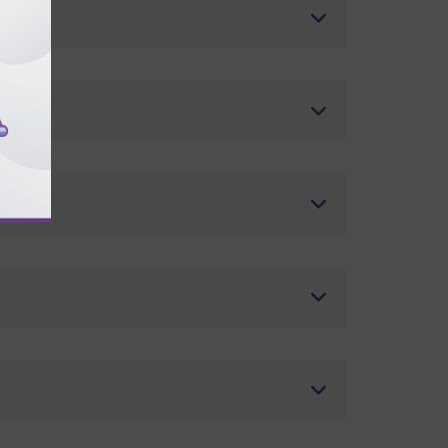
ders?