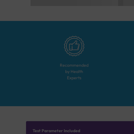
Recommended
by Health
Experts
Test Parameter Included