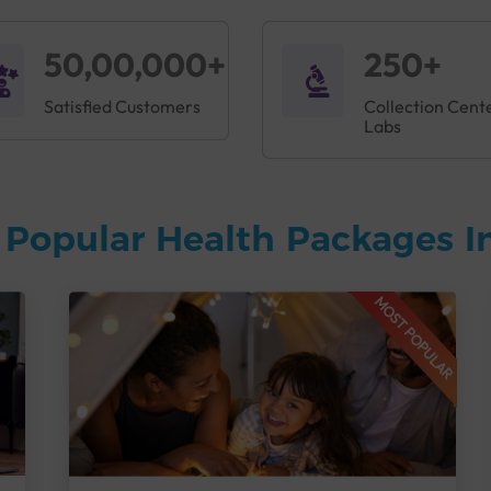
50,00,000+
250+
Satisfied Customers
Collection Cent
Labs
 Popular Health Packages I
MOST POPULAR