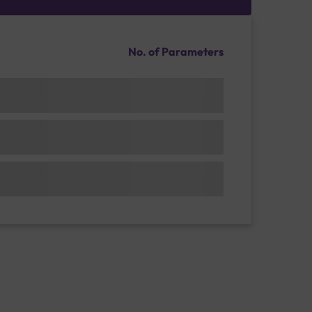
No. of Parameters