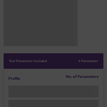
Test Parameter Included
4 Parameter
No. of Parameters
Profile