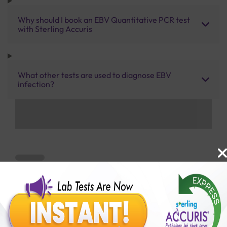
Why should I book an EBV Quantitative PCR test
with Sterling Accuris
What other tests are used to diagnose EBV
infection?