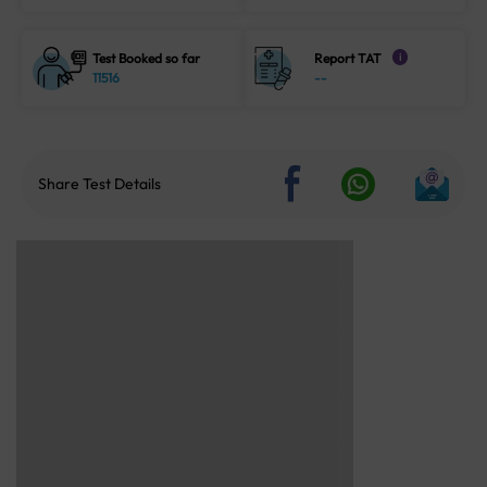
Test Booked so far
Report TAT
i
11516
--
Share Test Details