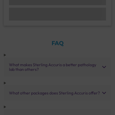
FAQ
What makes Sterling Accuris a better pathology
lab than others?
What other packages does Sterling Accuris offer?