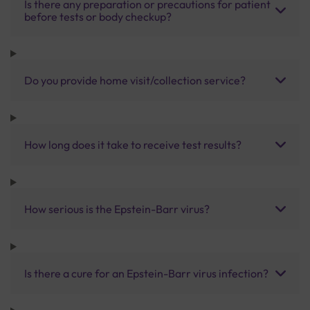
Is there any preparation or precautions for patient
before tests or body checkup?
Do you provide home visit/collection service?
How long does it take to receive test results?
How serious is the Epstein-Barr virus?
Is there a cure for an Epstein-Barr virus infection?