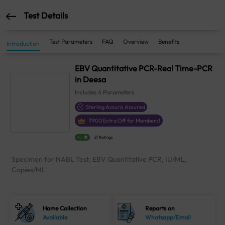
Test Details
Test Parameters
FAQ
Overview
Benefits
Introduction
EBV Quantitative PCR-Real Time-PCR
in Deesa
Includes
4
Parameters
Sterling Accuris Assured
₹
900
Extra Off for Members!
4.1
21 Ratings
Specimen for NABL Test, EBV Quantitative PCR, IU/ML,
Copies/ML
Home Collection
Reports on
Available
Whatsapp/Email