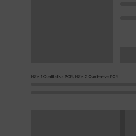
HSV-1 Qualitative PCR, HSV-2 Qualitative PCR