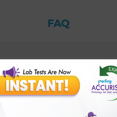
FAQ
tive-Real Time-PCR Test with Sterling Accuris Diagnos
1 and HSV2-Qualitative-Real Time-PCR Test results?