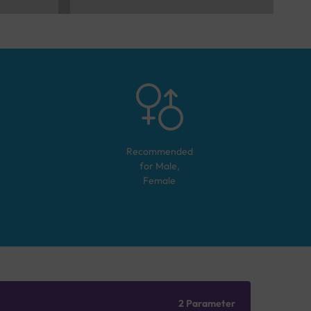
Recommended
for
Male,
Female
2 Parameter