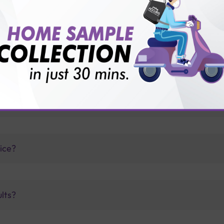
thology lab than others?
is offer?
for patient before tests or body checkup?
vice?
ults?