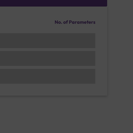
No. of Parameters