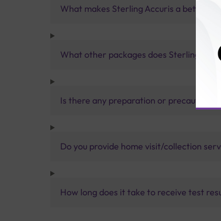
What makes Sterling Accuris a better pa
What other packages does Sterling Accur
Is there any preparation or precautions 
Do you provide home visit/collection ser
How long does it take to receive test res