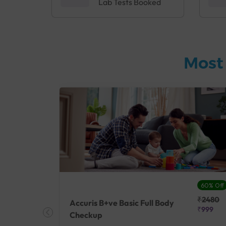
Lab Tests Booked
Most
27% Off
60% Off
₹25410
₹2480
Accuris B+ve Basic Full Body
₹18500
₹999
Checkup