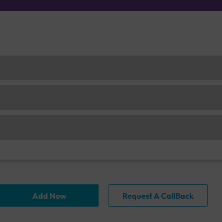
Add Now
Request A CallBack