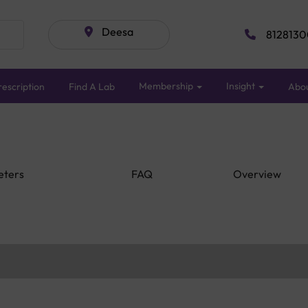
Deesa
8128130
Membership
Insight
escription
Find A Lab
Abo
eters
FAQ
Overview