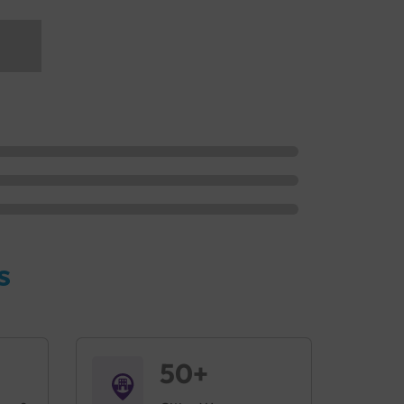
s
50+