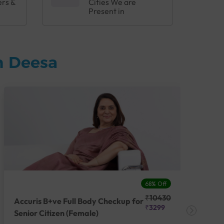
ers &
Cities We are
Present in
n Deesa
68% Off
₹10430
Accuris B+ve Full Body Checkup for
Acc
₹3299
Senior Citizen (Female)
Ch