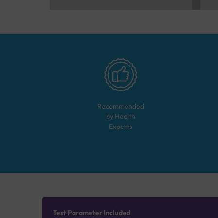
Recommended
by Health
Experts
Test Parameter Included