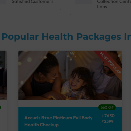
Satisfied Customers
Collection Cent
Labs
 Popular Health Packages I
MOST POPULAR
66% Off
₹7630
Accuris B+ve Platinum Full Body
₹2599
Health Checkup