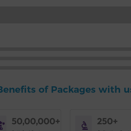
Benefits of Packages with u
50,00,000+
250+