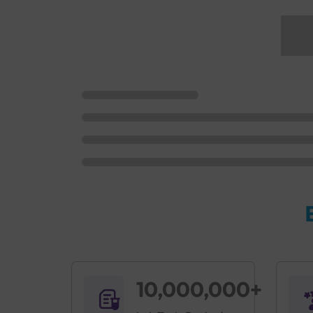
10,000,000+