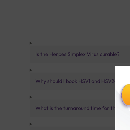
Is the Herpes Simplex Virus curable?
Why should I book HSV1 and HSV2-Qualita
What is the turnaround time for the HSV