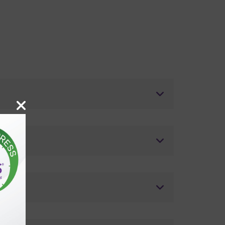
tics?