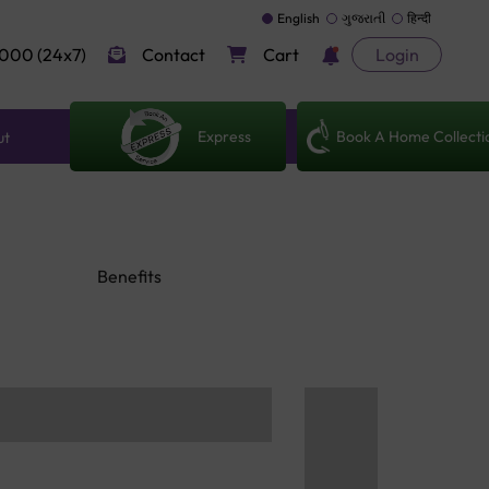
English
ગુજરાતી
हिन्दी
000 (24x7)
Contact
Cart
Login
Express
Book A Home Collecti
ut
Benefits