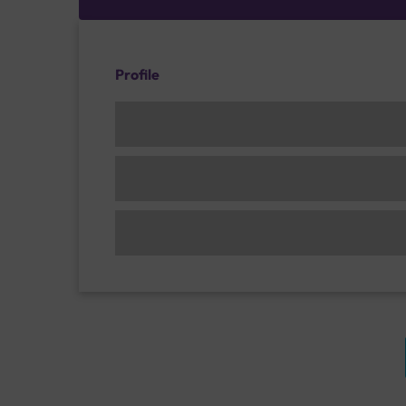
Profile