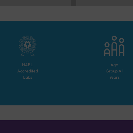
NABL
Age
Accredited
Group
All
Labs
Years