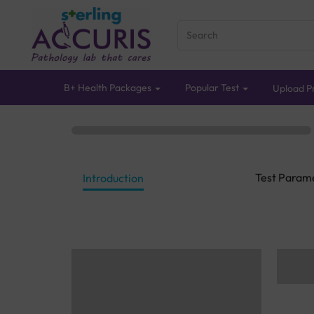
B+ Health Packages
Popular Test
Upload Pr
Test Param
Introduction