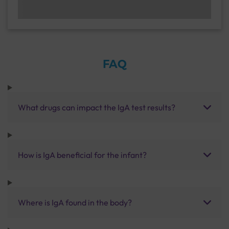
FAQ
What drugs can impact the IgA test results?
How is IgA beneficial for the infant?
Where is IgA found in the body?