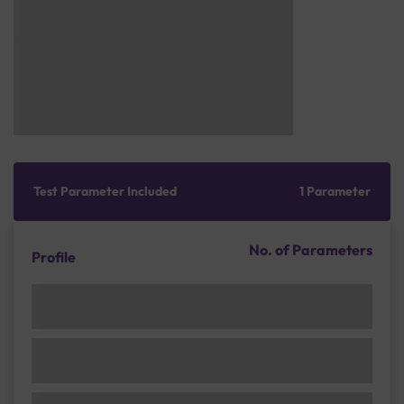
Test Parameter Included
1 Parameter
No. of Parameters
Profile