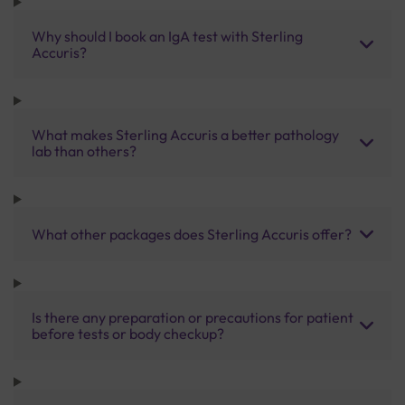
Why should I book an IgA test with Sterling
Accuris?
What makes Sterling Accuris a better pathology
lab than others?
What other packages does Sterling Accuris offer?
Is there any preparation or precautions for patient
before tests or body checkup?