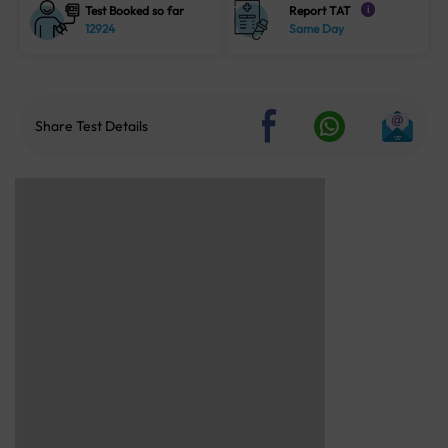
Test Booked so far
Report TAT
i
12924
Same Day
Share Test Details