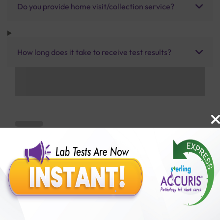
Do you provide home visit/collection service?
How long does it take to receive test results?
Benefits of Packages with us