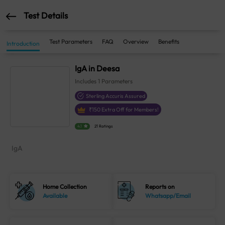
Test Details
Test Parameters
FAQ
Overview
Benefits
Introduction
IgA in Deesa
Includes
1
Parameters
Sterling Accuris Assured
₹
150
Extra Off for Members!
4.1
21 Ratings
IgA
Home Collection
Reports on
Available
Whatsapp/Email