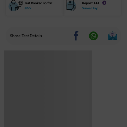
Test Booked so far
Report TAT
i
3927
Same Day
Share Test Details