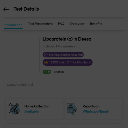
Test Details
Test Parameters
FAQ
Overview
Benefits
Introduction
Lipoprotein (a) in Deesa
Includes
1
Parameters
Sterling Accuris Assured
₹
200
Extra Off for Members!
4.1
21 Ratings
Lipoprotein (a)
Home Collection
Reports on
Available
Whatsapp/Email