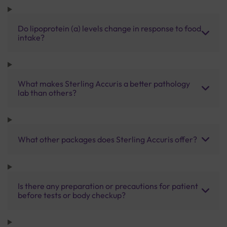
Do lipoprotein (a) levels change in response to food
intake?
What makes Sterling Accuris a better pathology
lab than others?
What other packages does Sterling Accuris offer?
Is there any preparation or precautions for patient
before tests or body checkup?