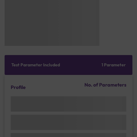
Test Parameter Included
1 Parameter
No. of Parameters
Profile