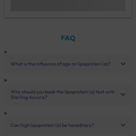
FAQ
What is the influence of age on lipoprotein (a)?
Why should you book the lipoprotein (a) test with
Sterling Accuris?
Can high lipoprotein (a) be hereditary?