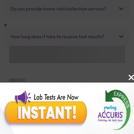
Do you provide home visit/collection service?
How long does it take to receive test results?
Benefits of Packages with us