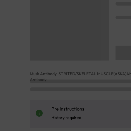
Musk Antibody, STRITED/SKELETAL MUSCLE(ASKA)ANTI
Antibody
Pre Instructions
History required