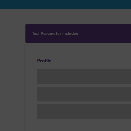
Test Parameter Included
Profile