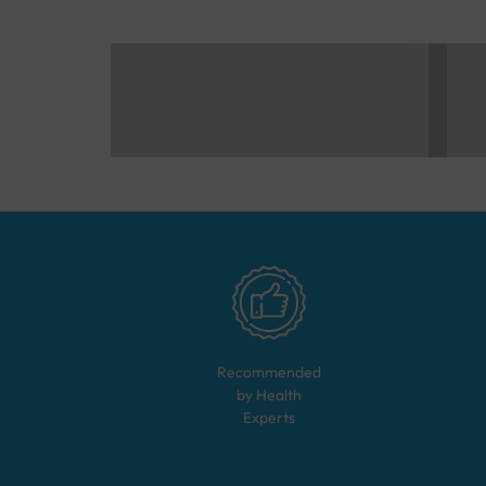
Recommended
by Health
Experts