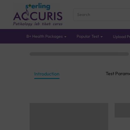
B+ Health Packages
Popular Test
Upload Pr
Test Param
Introduction