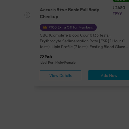
₹25410
₹2480
Accuris B+ve Basic Full Body
₹18500
₹999
Checkup
₹100 Extra Off for Members!
+ Rh] (2
CBC (Complete Blood Count) (33 tests),
lood Urea
Erythrocyte Sedimentation Rate [ESR] 1 Hour (1
um/Plasma
tests), Lipid Profile (7 tests), Fasting Blood Glucos
unction
(1 tests), Creatinine, Serum/Plasma (1 tests), Uric
70 Tests
), Lipid
Acid, Serum/Plasma (1 tests), Calcium, Blood (1
Ideal For: Male/Female
A1c
tests), ALT (SGPT) (1 tests), Urine Routine
titis B
Examination (URM) (24 tests)
ow
View Details
Add Now
ests),
tamin B12
rostate
anel
min,