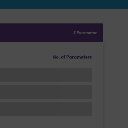
3 Parameter
No. of Parameters