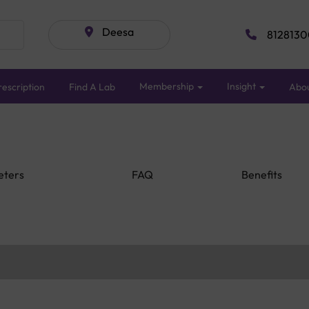
Deesa
8128130
Membership
Insight
escription
Find A Lab
Abo
eters
FAQ
Benefits