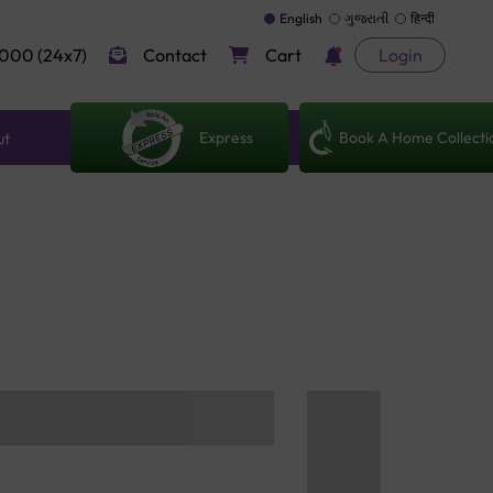
English
ગુજરાતી
हिन्दी
000 (24x7)
Contact
Cart
Login
Express
Book A Home Collecti
ut