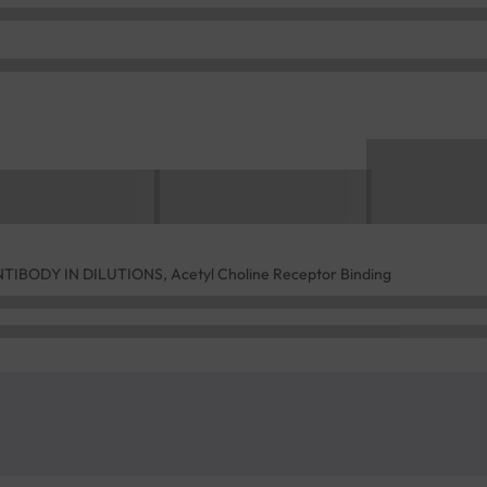
BODY IN DILUTIONS, Acetyl Choline Receptor Binding