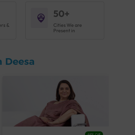
50+
ers &
Cities We are
Present in
n Deesa
68% Off