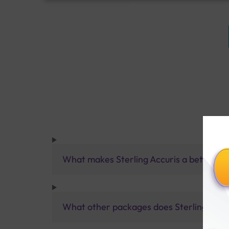
What makes Sterling Accuris a better pa
What other packages does Sterling Accur