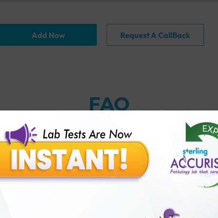
Add Now
Request A CallBack
FAQ
thology lab than others?
is offer?