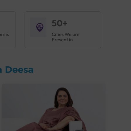
50+
ers &
Cities We are
Present in
n Deesa