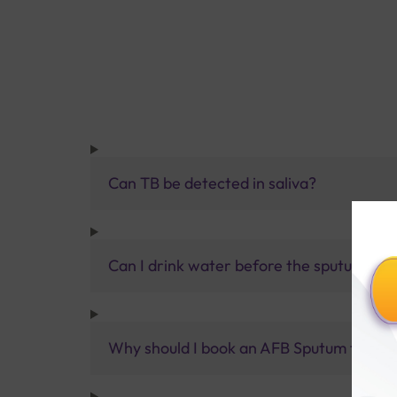
Can TB be detected in saliva?
Can I drink water before the sputum tes
Why should I book an AFB Sputum test at 