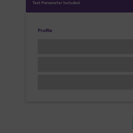
Test Parameter Included
Profile