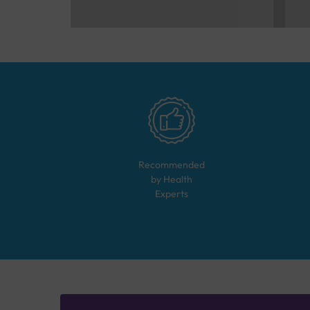
Recommended
by Health
Experts