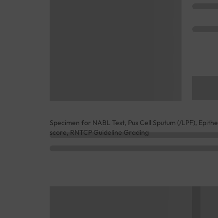
Specimen for NABL Test, Pus Cell Sputum (/LPF), Epithe
score, RNTCP Guideline Grading