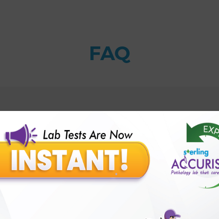
FAQ
t?
Sterling Accuris?