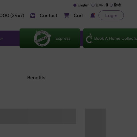
English
ગુજરાતી
हिन्दी
000 (24x7)
Contact
Cart
Login
Express
Book A Home Collecti
ut
Benefits