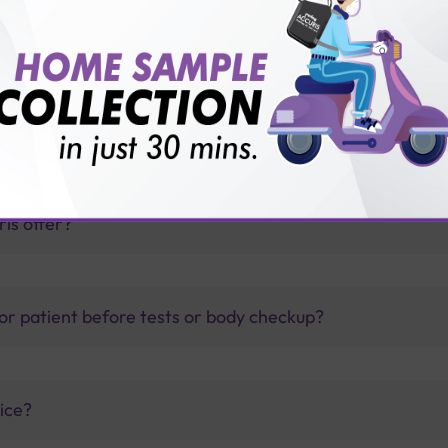
TB test?
thology lab than others?
is offer?
for patient before tests or body checkup?
vice?