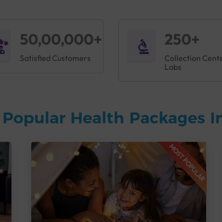
50,00,000+
250+
Satisfied Customers
Collection Cent
Labs
 Popular Health Packages I
MOST POPULAR