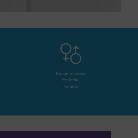
Recommended
for
Male,
Female