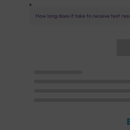
How long does it take to receive test res