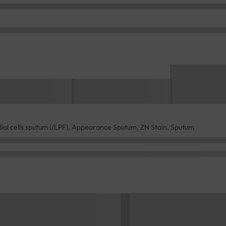
lial cells sputum (/LPF), Appearance Sputum, ZN Stain, Sputum