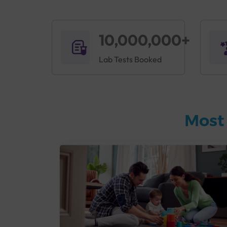
10,000,000+
Lab Tests Booked
Most