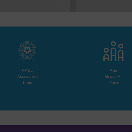
NABL
Age
Accredited
Group
All
Labs
Years