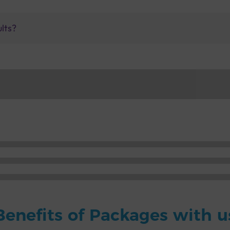
ults?
Benefits of Packages with u