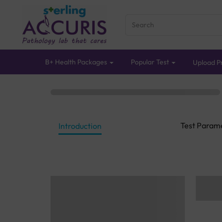
B+ Health Packages
Popular Test
Upload Pr
Test Param
Introduction