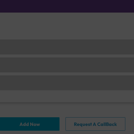
Add Now
Request A CallBack