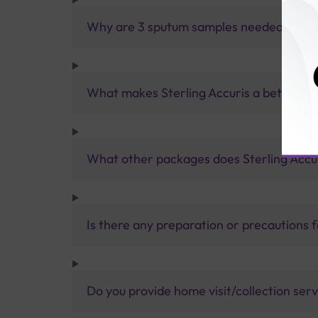
Why are 3 sputum samples needed for a 
What makes Sterling Accuris a better pa
What other packages does Sterling Accur
Is there any preparation or precautions 
Do you provide home visit/collection ser