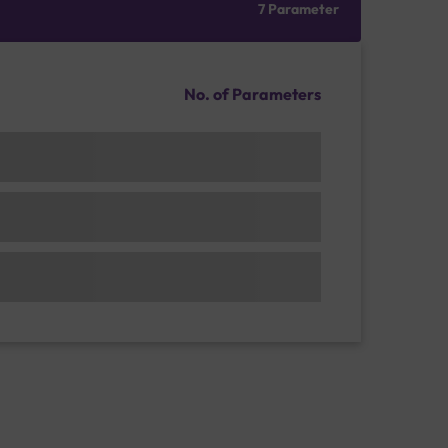
7 Parameter
No. of Parameters