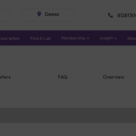
Deesa
8128130
Membership
Insight
escription
Find A Lab
Abo
eters
FAQ
Overview